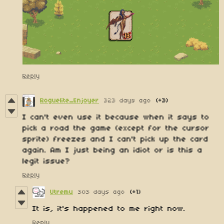
Reply
Roguelite_Enjoyer
323 days ago
(+3)
I can't even use it because when it says to
pick a road the game (except for the cursor
sprite) freezes and I can't pick up the card
again. Am I just being an idiot or is this a
legit issue?
Reply
Utremu
303 days ago
(+1)
It is, it's happened to me right now.
Reply