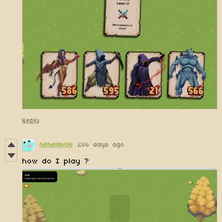
Reply
nitnelav00
286 days ago
how do I play ?