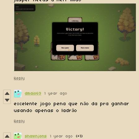
jasper needs a nerf lmao
Reply
dmaio69
1 year ago
excelente jogo pena que não da pra ganhar
usando apenas o ladrão
Reply
shawnjons
1 year ago
(+1)