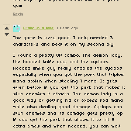
gam
Reply
Drake in a lake
1 year ago
The game is very good. I only needed 3
characters and beat it on my second try.
I found a pretty OP combo. The demon lady,
the hooded knife guy, and the cyclops.
Hooded knife guy really enables the cyclops
especially when you get the perk that triples
mana stolen when stealing 1 mana. It gets
even better if you get the perk that makes it
stun enemies it attacks. The demon lady is a
good way of getting rid of excess red mana
while also dealing good damage. Cyclops can
stun enemies and its damage gets pretty op
if you get the perk that allows it to hit 5
extra times and when needed, you can wait