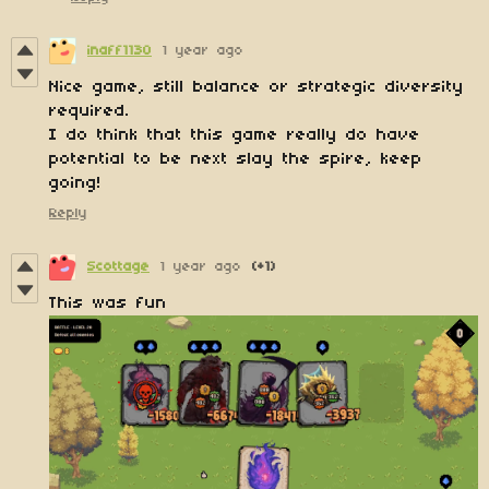
inaff1130
1 year ago
Nice game, still balance or strategic diversity
required.
I do think that this game really do have
potential to be next slay the spire, keep
going!
Reply
Scottage
1 year ago
(+1)
This was fun