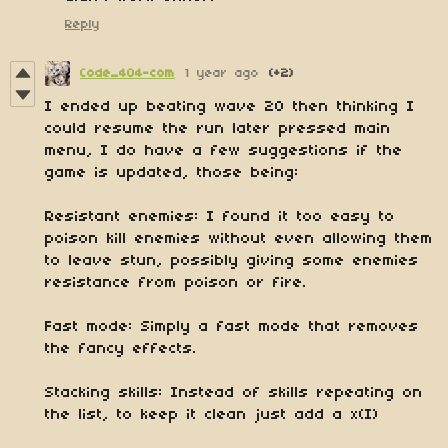
Reply
Code_404-com
1 year ago
(+2)
I ended up beating wave 20 then thinking I
could resume the run later pressed main
menu, I do have a few suggestions if the
game is updated, those being:
Resistant enemies: I found it too easy to
poison kill enemies without even allowing them
to leave stun, possibly giving some enemies
resistance from poison or fire.
Fast mode: Simply a fast mode that removes
the fancy effects.
Stacking skills: Instead of skills repeating on
the list, to keep it clean just add a x(I)