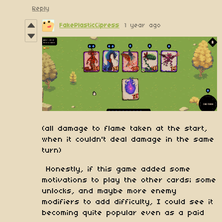
Reply
FakePlasticCipress
1 year ago
(all damage to flame taken at the start,
when it couldn't deal damage in the same
turn)
Honestly, if this game added some
motivations to play the other cards; some
unlocks, and maybe more enemy
modifiers to add difficulty, I could see it
becoming quite popular even as a paid