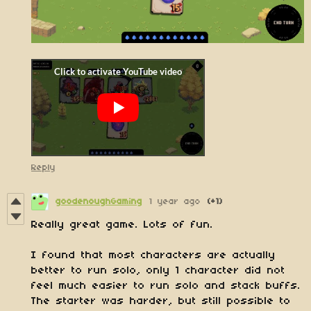
Reply
goodenoughGaming
1 year ago
(+1)
Really great game. Lots of fun.
I found that most characters are actually
better to run solo, only 1 character did not
feel much easier to run solo and stack buffs.
The starter was harder, but still possible to