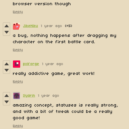
browser version though
Reply
JikeNiku
1 year ago
(+5)
a bug, nothing happens after dragging my
character on the first battle card.
Reply
pxlforge
1 year ago
really addictive game, great work!
Reply
Syarin
1 year ago
amazing concept, statuses is really strong,
and with a bit of tweak could be a really
good game!
Reply