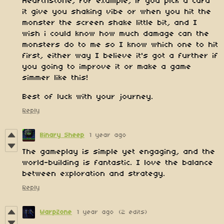
Hearthstone, for example, if you pick a card
it give you shaking vibe or when you hit the
monster the screen shake little bit, and I
wish i could know how much damage can the
monsters do to me so I know which one to hit
first, either way I believe it's got a further if
you going to improve it or make a game
simmer like this!
Best of luck with your journey.
Reply
Binary Sheep
1 year ago
The gameplay is simple yet engaging, and the
world-building is fantastic. I love the balance
between exploration and strategy.
Reply
WarpZone
1 year ago
(2 edits)