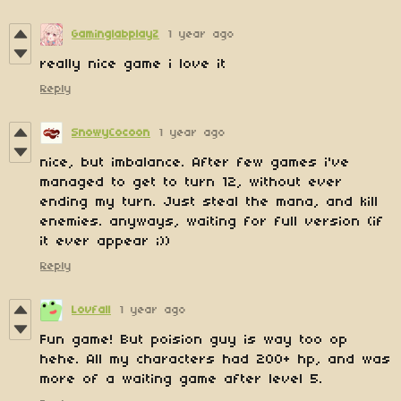
GaminglabplayZ
1 year ago
really nice game i love it
Reply
SnowyCocoon
1 year ago
nice, but imbalance. After few games i've
managed to get to turn 12, without ever
ending my turn. Just steal the mana, and kill
enemies. anyways, waiting for full version (if
it ever appear ;))
Reply
Lovfall
1 year ago
Fun game! But poision guy is way too op
hehe. All my characters had 200+ hp, and was
more of a waiting game after level 5.