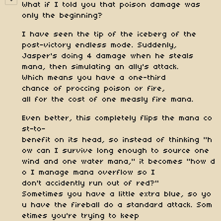
What if I told you that poison damage was
only the beginning?
I have seen the tip of the iceberg of the
post-victory endless mode. Suddenly,
Jasper's doing 4 damage when he steals
mana, then simulating an ally's attack.
Which means you have a one-third
chance of proccing poison or fire,
all for the cost of one measly fire mana.
Even better, this completely flips the mana co
st-to-
benefit on its head, so instead of thinking "h
ow can I survive long enough to source one
wind and one water mana," it becomes "how d
o I manage mana overflow so I
don't accidently run out of red?"
Sometimes you have a little extra blue, so yo
u have the fireball do a standard attack. Som
etimes you're trying to keep