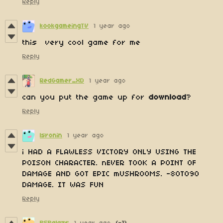
Reply
kookgameingTV
1 year ago
this very cool game for me
Reply
RedGamer_XD
1 year ago
can you put the game up for
download
?
Reply
lsronin
1 year ago
i HAD A FLAWLESS VICTORY ONLY USING THE
POISON CHARACTER. nEVER TOOK A POINT OF
DAMAGE AND GOT EPIC mUSHROOMS. -80TO90
DAMAGE. IT WAS FUN
Reply