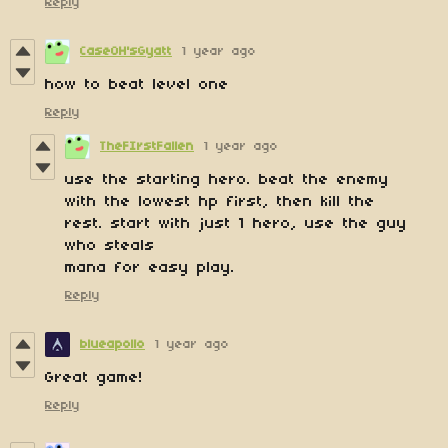
Reply
CaseOH'sGyatt
1 year ago
how to beat level one
Reply
TheFIrstFallen
1 year ago
use the starting hero. beat the enemy
with the lowest hp first, then kill the
rest. start with just 1 hero, use the guy
who steals
mana for easy play.
Reply
blueapollo
1 year ago
Great game!
Reply