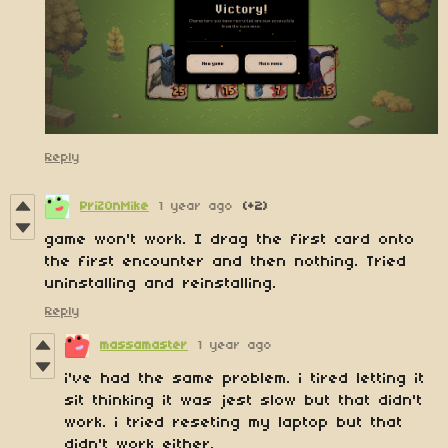
Reply
PriZ0nMike
1 year ago
(+2)
game won't work. I drag the first card onto
the first encounter and then nothing. Tried
uninstalling and reinstalling.
Reply
massamaster
1 year ago
i've had the same problem. i tired letting it
sit thinking it was jest slow but that didn't
work. i tried reseting my laptop but that
didn't work either.