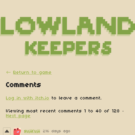
←
Return to game
Comments
Log in with itch.io
to leave a comment.
Viewing most recent comments
1
to
40
of 128
·
Next page
sujiifujii
216 days ago