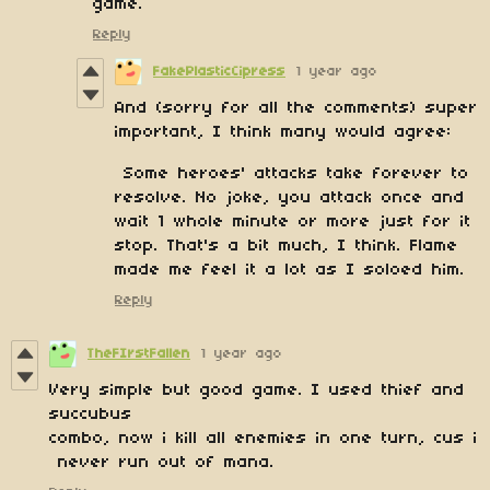
game.
Reply
FakePlasticCipress
1 year ago
And (sorry for all the comments) super
important, I think many would agree:
Some heroes' attacks take forever to
resolve. No joke, you attack once and
wait 1 whole minute or more just for it
stop. That's a bit much, I think. Flame
made me feel it a lot as I soloed him.
Reply
TheFIrstFallen
1 year ago
Very simple but good game. I used thief and
succubus
combo, now i kill all enemies in one turn, cus i
never run out of mana.