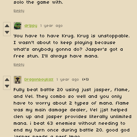
solo the game with.
Reply
dr!ppy
1 year ago
You have to have Krug. Krug is unstoppable.
I wasn't about to keep playing because
what's anybody gonna do? Jasper's got a
free stun. I'll always have mana.
Reply
DragonboyKaz
1 year ago
(+1)
Fully beat battle 20 using just jasper, flame,
and Vel. They combo so well and you only
have to worry about 2 types of mana. flame
was my main damage dealer, Vel jjst helped
clen up and jasper provides literally unlimited
mana. i beat 63 enemies without needing to
end my turn once during battle 20. good god