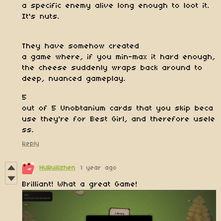
a specific enemy alive long enough to loot it.
It's nuts.
They have somehow created
a game where, if you min-max it hard enough,
the cheese suddenly wraps back around to
deep, nuanced gameplay.
5
out of 5 Unobtanium cards that you skip beca
use they're for Best Girl, and therefore usele
ss.
Reply
HuRuilizhen
1 year ago
Brilliant! What a great Game!