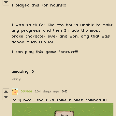
I played this for hours!!!
I was stuck for like two hours unable to make
any progress and then I made the most
broke character ever and won. omg that was
soooo much fun lol.
I can play this game forever!!!
amazing :D
Reply
Osiride
234 days ago
(+1)
very nice... there is some broken combos :D