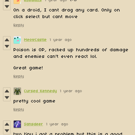
BSBalazs
1 year ago
(-1)
On a droid, I cant drag any card. Only on
click select but cant move
Reply
MeowCastle
1 year ago
Poison is OP, racked up hundreds of damage
and enemies can't even react lol.
Great game!
Reply
Cursed Kennedy
1 year ago
pretty cool game
Reply
Sansdeer
1 year ago
two tiny i got a problem but this is a good