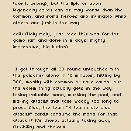
take it wrong), but the Epic or even
legendary cards can be way worse than the
Common, and some heroes are invincible while
others are just in the way.
edit: (Holy moly, just read this was for the
game jam and done in 5 days; mighty
impressive, big kudos)
I got through all 20 round untouched with
the poisoner alone in 10 minutes, hitting by
300, mostly with common or rare cards, but
the Golem thing actually gets in the way,
taking valuable mana, murking the pool, and
making attacks that take waaay too long to
proct. Also, the team "X team mate also
attacks" cards consume the mana for that
attack if it's there, actually taking away
flexibility and choices.