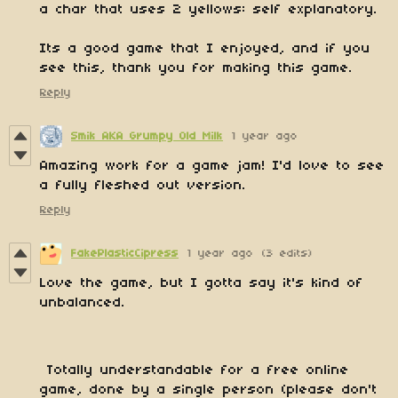
a char that uses 2 yellows: self explanatory.
Its a good game that I enjoyed, and if you
see this, thank you for making this game.
Reply
Smik AKA Grumpy Old Milk
1 year ago
Amazing work for a game jam! I'd love to see
a fully fleshed out version.
Reply
FakePlasticCipress
1 year ago
(3 edits)
Love the game, but I gotta say it's kind of
unbalanced.
Totally understandable for a free online
game, done by a single person (please don't