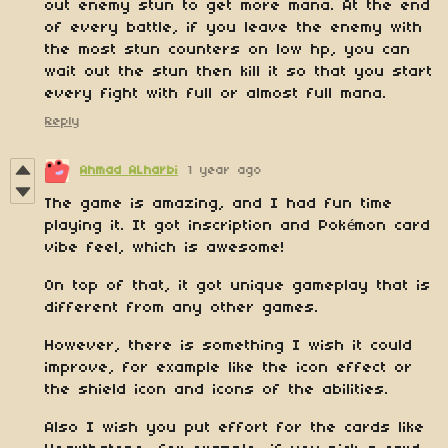
out enemy stun to get more mana. At the end
of every battle, if you leave the enemy with
the most stun counters on low hp, you can
wait out the stun then kill it so that you start
every fight with full or almost full mana.
Reply
Ahmad ALharbi
1 year ago
The game is amazing, and I had fun time
playing it. It got inscription and Pokémon card
vibe feel, which is awesome!
On top of that, it got unique gameplay that is
different from any other games.
However, there is something I wish it could
improve, for example like the icon effect or
the shield icon and icons of the abilities.
Also I wish you put effort for the cards like