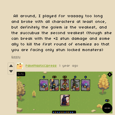
All around, I played for waaaay too long
and broke with all characters at least once,
but definitely the golem is the weakest, and
the succubus the second weakest (though she
can break with the +2 stun damage and some
ally to kill the first round of enemies so that
you are facing only stun locked monsters)
Reply
FakePlasticCipress
1 year ago