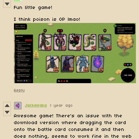
Fun little game!
I think poison is OP lmao!
Reply
Jackawaka
1 year ago
Awesome game! There's an issue with the
download version where dragging the card
onto the battle card consumes it and then
does nothing, seems to work fine in the web