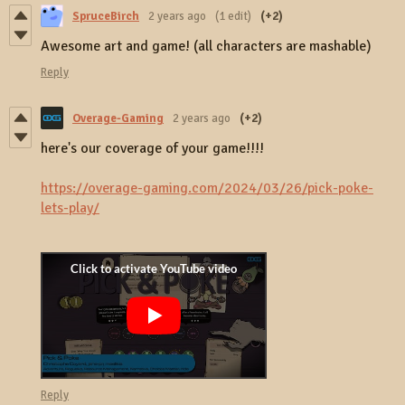
SpruceBirch
2 years ago
(1 edit)
(+2)
Awesome art and game! (all characters are mashable)
Reply
Overage-Gaming
2 years ago
(+2)
here's our coverage of your game!!!!
https://overage-gaming.com/2024/03/26/pick-poke-
lets-play/
Reply