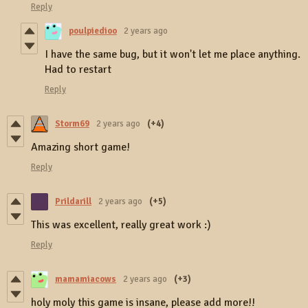
Reply
poulpiedioo
2 years ago
I have the same bug, but it won't let me place anything.
Had to restart
Reply
Storm69
2 years ago
(+4)
Amazing short game!
Reply
Prildarill
2 years ago
(+5)
This was excellent, really great work :)
Reply
mamamiacows
2 years ago
(+3)
holy moly this game is insane, please add more!!