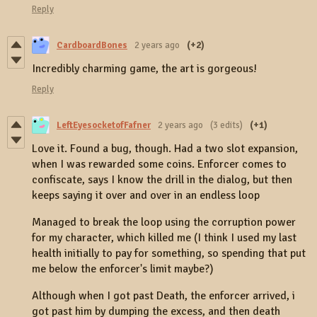
Reply
CardboardBones
2 years ago
(+2)
Incredibly charming game, the art is gorgeous!
Reply
LeftEyesocketofFafner
2 years ago
(3 edits)
(+1)
Love it. Found a bug, though. Had a two slot expansion,
when I was rewarded some coins. Enforcer comes to
confiscate, says I know the drill in the dialog, but then
keeps saying it over and over in an endless loop
Managed to break the loop using the corruption power
for my character, which killed me (I think I used my last
health initially to pay for something, so spending that put
me below the enforcer's limit maybe?)
Although when I got past Death, the enforcer arrived, i
got past him by dumping the excess, and then death