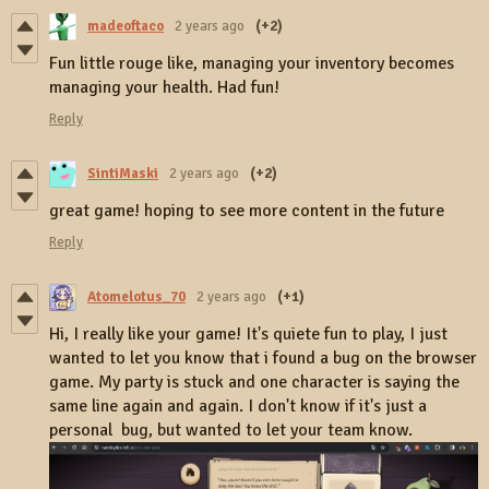
madeoftaco
2 years ago
(+2)
Fun little rouge like, managing your inventory becomes
managing your health. Had fun!
Reply
SintiMaski
2 years ago
(+2)
great game! hoping to see more content in the future
Reply
Atomelotus_70
2 years ago
(+1)
Hi, I really like your game! It's quiete fun to play, I just
wanted to let you know that i found a bug on the browser
game. My party is stuck and one character is saying the
same line again and again. I don't know if it's just a
personal bug, but wanted to let your team know.