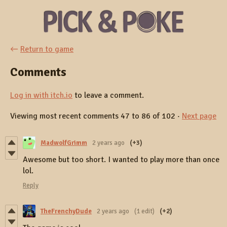
←
Return to game
Comments
Log in with itch.io
to leave a comment.
Viewing most recent comments
47
to
86
of 102
·
Next page
MadwolfGrimm
2 years ago
(+3)
Awesome but too short. I wanted to play more than once
lol.
Reply
TheFrenchyDude
2 years ago
(1 edit)
(+2)