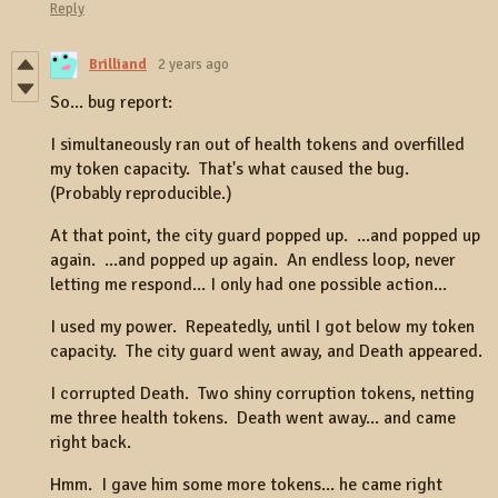
Reply
Brilliand
2 years ago
So... bug report:
I simultaneously ran out of health tokens and overfilled
my token capacity. That's what caused the bug.
(Probably reproducible.)
At that point, the city guard popped up. ...and popped up
again. ...and popped up again. An endless loop, never
letting me respond... I only had one possible action...
I used my power. Repeatedly, until I got below my token
capacity. The city guard went away, and Death appeared.
I corrupted Death. Two shiny corruption tokens, netting
me three health tokens. Death went away... and came
right back.
Hmm. I gave him some more tokens... he came right