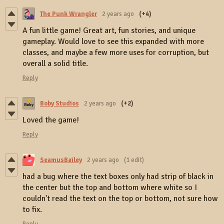
The Punk Wrangler
2 years ago
(+4)
A fun little game! Great art, fun stories, and unique
gameplay. Would love to see this expanded with more
classes, and maybe a few more uses for corruption, but
overall a solid title.
Reply
Boby Studios
2 years ago
(+2)
Loved the game!
Reply
SeamusBailey
2 years ago
(1 edit)
had a bug where the text boxes only had strip of black in
the center but the top and bottom where white so I
couldn't read the text on the top or bottom, not sure how
to fix.