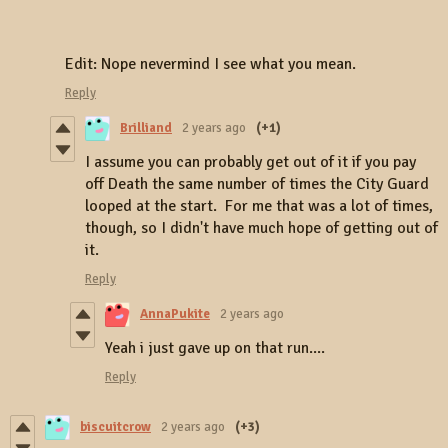
Edit: Nope nevermind I see what you mean.
Reply
Brilliand
2 years ago
(+1)
I assume you can probably get out of it if you pay
off Death the same number of times the City Guard
looped at the start. For me that was a lot of times,
though, so I didn't have much hope of getting out of
it.
Reply
AnnaPukite
2 years ago
Yeah i just gave up on that run....
Reply
biscuitcrow
2 years ago
(+3)