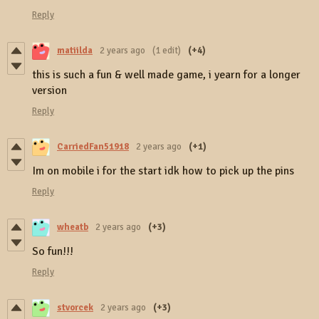
Reply
matiilda
2 years ago
(1 edit)
(+4)
this is such a fun & well made game, i yearn for a longer
version
Reply
CarriedFan51918
2 years ago
(+1)
Im on mobile i for the start idk how to pick up the pins
Reply
wheatb
2 years ago
(+3)
So fun!!!
Reply
stvorcek
2 years ago
(+3)