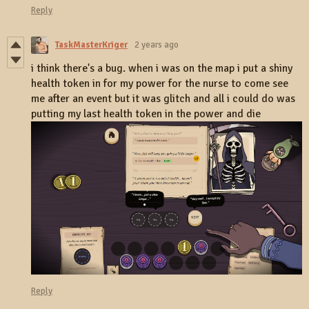
Reply
TaskMasterKriger
2 years ago
i think there's a bug. when i was on the map i put a shiny
health token in for my power for the nurse to come see
me after an event but it was glitch and all i could do was
putting my last health token in the power and die
Reply