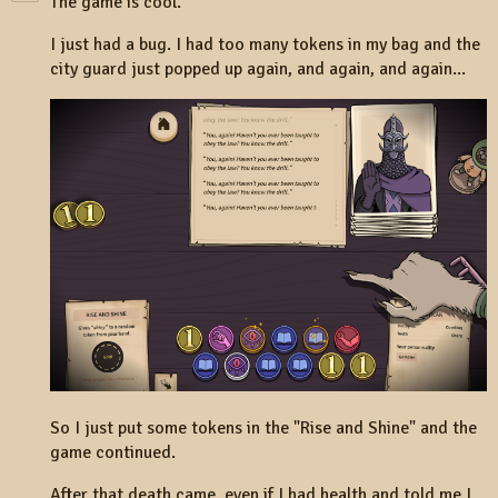
The game is cool.
I just had a bug. I had too many tokens in my bag and the
city guard just popped up again, and again, and again...
So I just put some tokens in the "Rise and Shine" and the
game continued.
After that death came, even if I had health and told me I