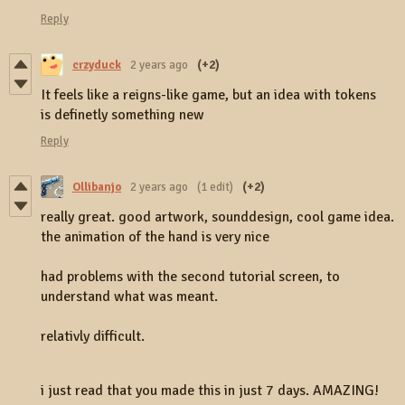
Reply
crzyduck
2 years ago
(+2)
It feels like a reigns-like game, but an idea with tokens
is definetly something new
Reply
Ollibanjo
2 years ago
(1 edit)
(+2)
really great. good artwork, sounddesign, cool game idea.
the animation of the hand is very nice
had problems with the second tutorial screen, to
understand what was meant.
relativly difficult.
i just read that you made this in just 7 days. AMAZING!