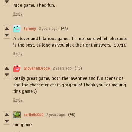
Nice game. I had fun.
Reply
Jeremy
2 years ago
(+4)
A clever and hilarious game. I'm not sure which character
is the best, as long as you pick the right answers. 10/10.
Reply
GiovanniDrogo
2 years ago
(+5)
Really great game, both the inventive and fun scenarios
and the character art is gorgeous! Thank you for making
this game :)
Reply
zer0o0o0o0
2 years ago
(+3)
fun game