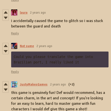
Reply
laura
2 years ago
i accidentally caused the game to glitch so i was stuck
between the guard and death
Reply
Nat sume
2 years ago
Could you please translate the game into 
Brazilian port, I really liked it
Reply
JustyMakesGames
2 years ago
(+2)
this game is genuinely fun! Def would recommend, has a
certain charm, in the art and concept! If you're looking
for an easy to learn, hard to master game with fun
characters I would def give this game a shot!