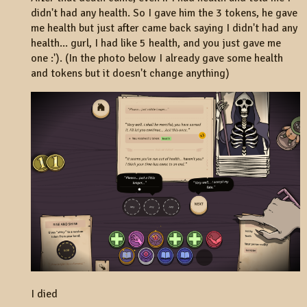
didn't had any health. So I gave him the 3 tokens, he gave
me health but just after came back saying I didn't had any
health... gurl, I had like 5 health, and you just gave me
one :'). (In the photo below I already gave some health
and tokens but it doesn't change anything)
I died