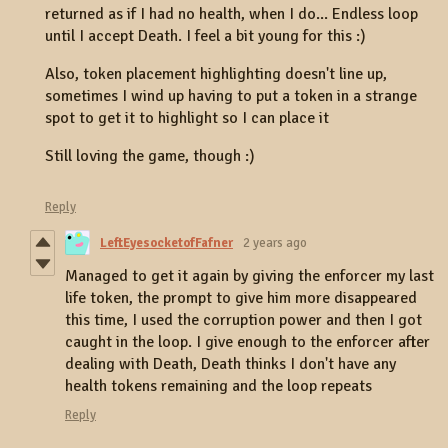
returned as if I had no health, when I do... Endless loop
until I accept Death. I feel a bit young for this :)
Also, token placement highlighting doesn't line up,
sometimes I wind up having to put a token in a strange
spot to get it to highlight so I can place it
Still loving the game, though :)
Reply
LeftEyesocketofFafner
2 years ago
Managed to get it again by giving the enforcer my last
life token, the prompt to give him more disappeared
this time, I used the corruption power and then I got
caught in the loop. I give enough to the enforcer after
dealing with Death, Death thinks I don't have any
health tokens remaining and the loop repeats
Reply