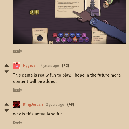
Reply
Hygozen
2 years ago
(+2)
This game is really fun to play. I hope in the future more
content will be added.
Reply
KingJordan
2 years ago
(+3)
why is this actually so fun
Reply