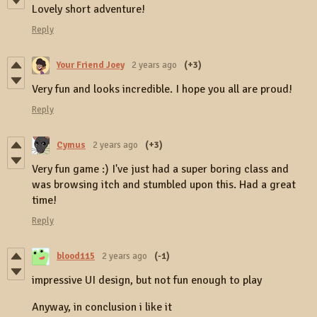
Lovely short adventure!
Reply
Your Friend Joey
2 years ago
(+3)
Very fun and looks incredible. I hope you all are proud!
Reply
Cymus
2 years ago
(+3)
Very fun game :) I've just had a super boring class and
was browsing itch and stumbled upon this. Had a great
time!
Reply
blood115
2 years ago
(-1)
impressive UI design, but not fun enough to play
Anyway, in conclusion i like it