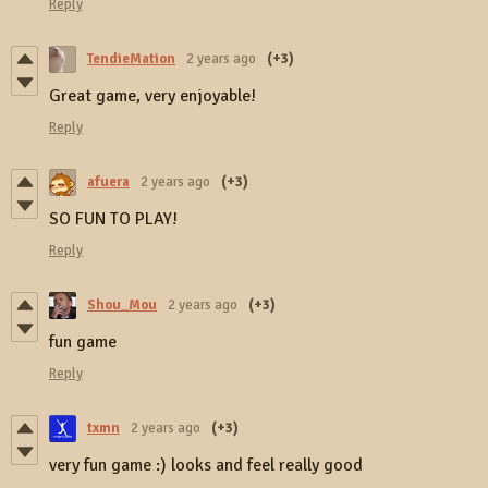
Reply
TendieMation
2 years ago
(+3)
Great game, very enjoyable!
Reply
afuera
2 years ago
(+3)
SO FUN TO PLAY!
Reply
Shou_Mou
2 years ago
(+3)
fun game
Reply
txmn
2 years ago
(+3)
very fun game :) looks and feel really good