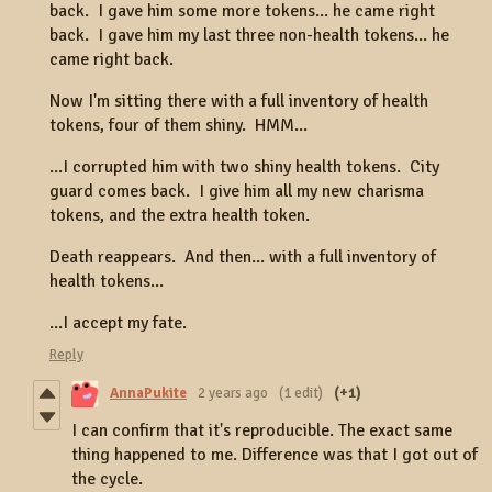
back. I gave him some more tokens... he came right
back. I gave him my last three non-health tokens... he
came right back.
Now I'm sitting there with a full inventory of health
tokens, four of them shiny. HMM...
...I corrupted him with two shiny health tokens. City
guard comes back. I give him all my new charisma
tokens, and the extra health token.
Death reappears. And then... with a full inventory of
health tokens...
...I accept my fate.
Reply
AnnaPukite
2 years ago
(1 edit)
(+1)
I can confirm that it's reproducible. The exact same
thing happened to me. Difference was that I got out of
the cycle.