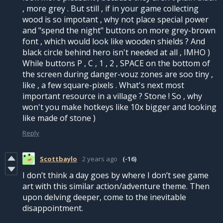
, more grey . But still , if in your game collecting
wood is so impotant , why not place special power
and "spend the night" buttons on more grey-brown
font , which would look like wooden shields ? And
black circle behind hero isn't needed at all , IMHO )
While buttons P , C , 1 , 2 , SPACE on the bottom of
the screen during danger-vouz zones are soo tiny ,
like , a few square-pixels . What's next most
important resource in a village ? Stone ! So , why
won't you make hotkeys like 10x bigger and looking
like made of stone )
Reply
Scottbaylo
2 years ago
(-16)
I don’t think a day goes by where I don’t see game
art with this similar action/adventure theme. Then
upon delving deeper, come to the inevitable
disappointment.