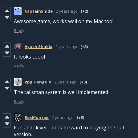
CaptainSnide
2 years ago
(+2)
Awesome game, works well on my Mac too!
Reply
Ayush Shukla
2 years ago
(+3)
It looks coool
Reply
Rpg_Penguin
2 years ago
(+3)
The talisman system is well implemented
Reply
RexMontag
2 years ago
(+3)
Fun and clever. I look forward to playing the full
version.