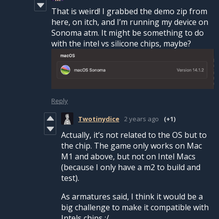
That is weird! I grabbed the demo zip from
here, on itch, and I’m running my device on
Sonoma atm. It might be something to do
with the intel vs silicone chips, maybe?
Reply
Twotinydice
2 years ago
(+1)
Actually, it’s not related to the OS but to
the chip. The game only works on Mac
M1 and above, but not on Intel Macs
(because I only have a m2 to build and
test).
As armatures said, I think it would be a
big challenge to make it compatible with
Intels chips :/