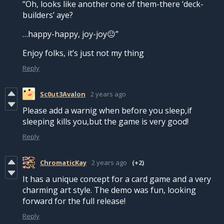
“Oh, looks like another one of them-there ‘deck-
builders’ aye?
…happy-happy, joy-joy😐”
Enjoy folks, it’s just not my thing
Reply
Sc0ut3Avalon
2 years ago
Please add a warnig when before you sleep,if
sleeping kills you,but the game is very good!
Reply
ChromaticKay
2 years ago
(+2)
It has a unique concept for a card game and a very
charming art style. The demo was fun, looking
forward for the full release!
Reply