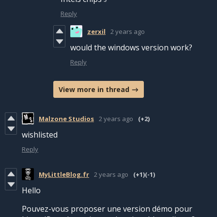
Reply
zerxil
2 years ago
would the windows version work?
Reply
View more in thread
Malzone Studios
2 years ago
(+2)
wishlisted
Reply
MyLittleBlog.fr
2 years ago
(+1)
(-1)
Hello
Pouvez-vous proposer une version démo pour