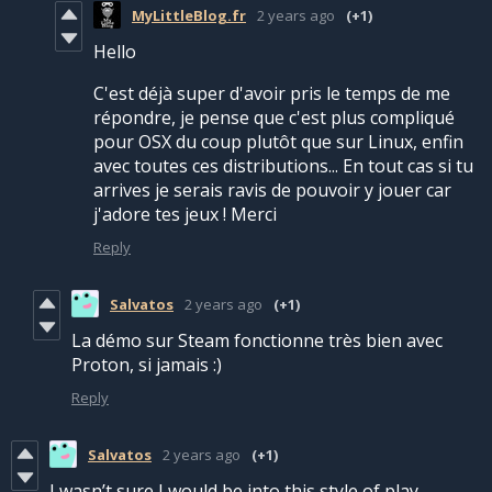
MyLittleBlog.fr
2 years ago
(+1)
Hello
C'est déjà super d'avoir pris le temps de me
répondre, je pense que c'est plus compliqué
pour OSX du coup plutôt que sur Linux, enfin
avec toutes ces distributions... En tout cas si tu
arrives je serais ravis de pouvoir y jouer car
j'adore tes jeux ! Merci
Reply
Salvatos
2 years ago
(+1)
La démo sur Steam fonctionne très bien avec
Proton, si jamais :)
Reply
Salvatos
2 years ago
(+1)
I wasn’t sure I would be into this style of play