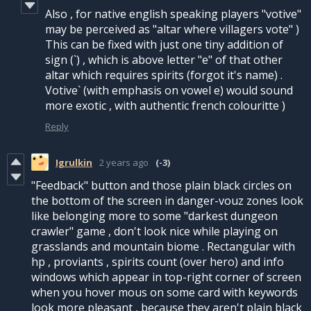
Also , for native english speaking players "votive"
may be perceived as "altar where villagers vote" )
This can be fixed with just one tiny addition of
sign (`) , which is above letter "e" of that other
altar which requires spirits (forgot it's name) .
Votive` (with emphasis on vowel e) would sound
more exotic , with authentic french colouritte )
Reply
Igrulkin
2 years ago
(-3)
"Feedback" button and those plain black circles on
the bottom of the screen in danger-vouz zones look
like belonging more to some "darkest dungeon
crawler" game , don't look nice while playing on
grasslands and mountain biome . Rectangular with
hp , proviants , spirits count (over hero) and info
windows which appear in top-right corner of screen
when you hover mous on some card with keywords
look more pleasant , because they aren't plain black