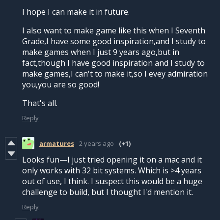
I hope I can make it in future.
I also want to make game like this when I Seventh
Grade,I have some good inspiration,and I study to
make games when I just 9 years ago,but in
fact,though I have good inspiration and I study to
make games,I can't to make it,so I evey admiration
you,you are so good!
That's all.
Reply
armatures
2 years ago
(+1)
Looks fun—I just tried opening it on a mac and it
only works with 32 bit systems. Which is >4 years
out of use, I think. I suspect this would be a huge
challenge to build, but I thought I'd mention it.
Reply