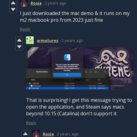
Rosia
2 years ago
I just downloaded the mac demo & it runs on my
m2 macbook pro from 2023 just fine
Reply
armatures
2 years ago
That is surprising! I get this message trying to
open the application, and Steam says macs
beyond 10.15 (Catalina) don't support it.
Reply
Rosia
2 years ago