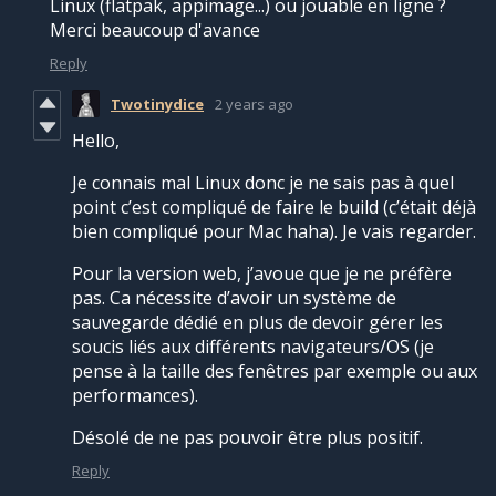
Linux (flatpak, appimage...) ou jouable en ligne ?
Merci beaucoup d'avance
Reply
Twotinydice
2 years ago
Hello,
Je connais mal Linux donc je ne sais pas à quel
point c’est compliqué de faire le build (c’était déjà
bien compliqué pour Mac haha). Je vais regarder.
Pour la version web, j’avoue que je ne préfère
pas. Ca nécessite d’avoir un système de
sauvegarde dédié en plus de devoir gérer les
soucis liés aux différents navigateurs/OS (je
pense à la taille des fenêtres par exemple ou aux
performances).
Désolé de ne pas pouvoir être plus positif.
Reply