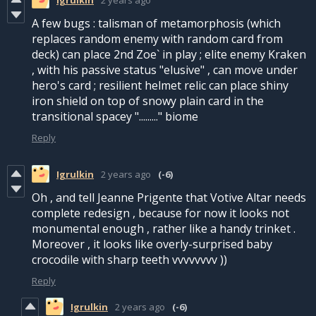
A few bugs : talisman of metamorphosis (which
replaces random enemy with random card from
deck) can place 2nd Zoe` in play ; elite enemy Kraken
, with his passive status "elusive" , can move under
hero's card ; resilient helmet relic can place shiny
iron shield on top of snowy plain card in the
transitional spacey "........." biome
Reply
Igrulkin
2 years ago
(-6)
Oh , and tell Jeanne Prigente that Votive Altar needs
complete redesign , because for now it looks not
monumental enough , rather like a handy trinket .
Moreover , it looks like overly-surprised baby
crocodile with sharp teeth vvvvvvvv ))
Reply
Igrulkin
2 years ago
(-6)