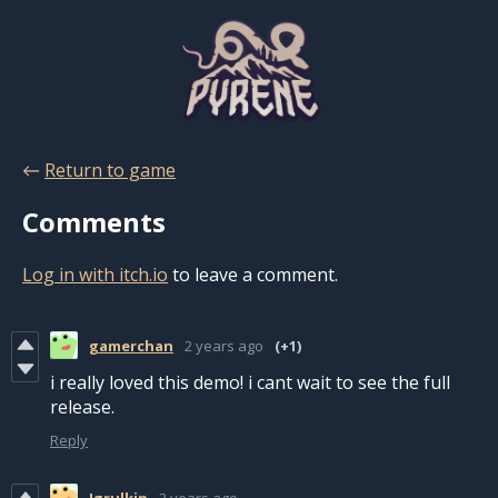
←
Return to game
Comments
Log in with itch.io
to leave a comment.
gamerchan
2 years ago
(+1)
i really loved this demo! i cant wait to see the full
release.
Reply
Igrulkin
2 years ago