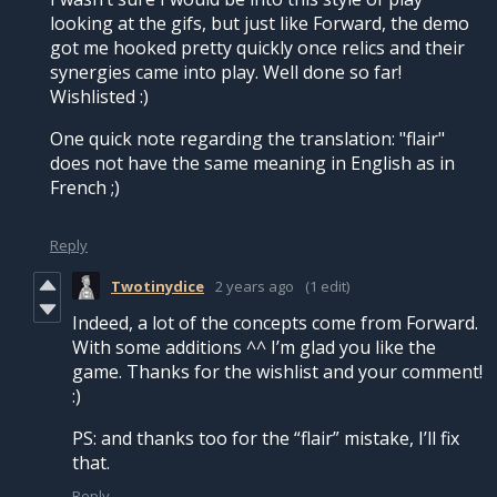
looking at the gifs, but just like Forward, the demo
got me hooked pretty quickly once relics and their
synergies came into play. Well done so far!
Wishlisted :)
One quick note regarding the translation: "flair"
does not have the same meaning in English as in
French ;)
Reply
Twotinydice
2 years ago
(1 edit)
Indeed, a lot of the concepts come from Forward.
With some additions ^^ I’m glad you like the
game. Thanks for the wishlist and your comment!
:)
PS: and thanks too for the “flair” mistake, I’ll fix
that.
Reply