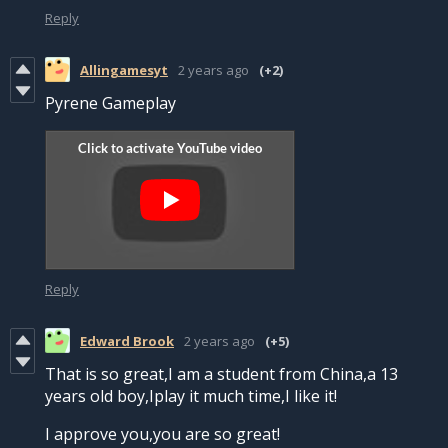
Reply
Allingamesyt
2 years ago
(+2)
Pyrene Gameplay
Reply
Edward Brook
2 years ago
(+5)
That is so great,I am a student from China,a 13
years old boy,Iplay it much time,I like it!
I approve you,you are so great!