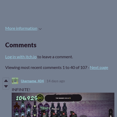
More information
Comments
Log in with itch.io
to leave a comment.
Viewing most recent comments
1
to
40
of 107
·
Next page
Username_404
14 days ago
INFINITE!