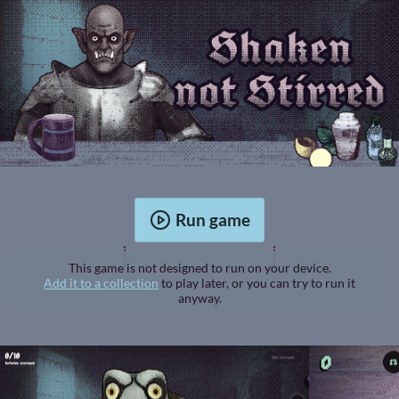
Run game
This game is not designed to run on your device.
Add it to a collection
to play later, or you can try to run it
anyway.