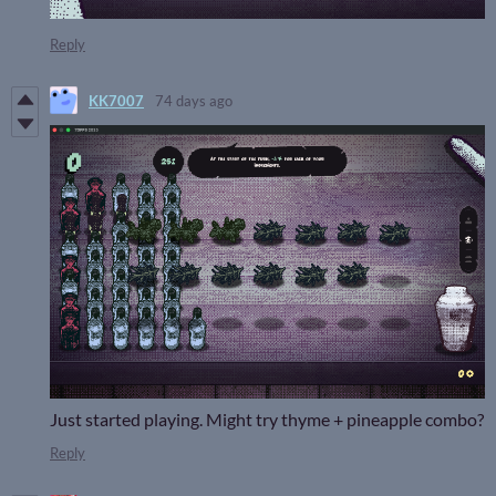
Reply
KK7007
74 days ago
Just started playing. Might try thyme + pineapple combo?
Reply