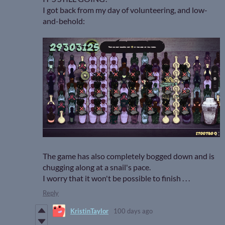
I got back from my day of volunteering, and low-
and-behold:
The game has also completely bogged down and is
chugging along at a snail's pace.
I worry that it won't be possible to finish . . .
Reply
KristinTaylor
100 days ago