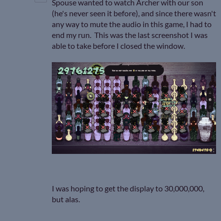
Spouse wanted to watch Archer with our son
(he's never seen it before), and since there wasn't
any way to mute the audio in this game, I had to
end my run. This was the last screenshot I was
able to take before I closed the window.
I was hoping to get the display to 30,000,000,
but alas.