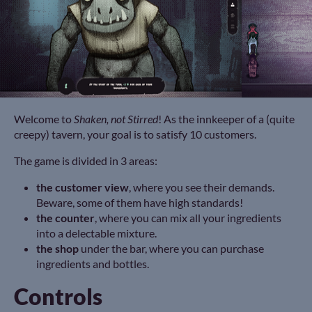
Welcome to
Shaken, not Stirred
! As the innkeeper of a (quite
creepy) tavern, your goal is to satisfy 10 customers.
The game is divided in 3 areas:
the customer view
, where you see their demands.
Beware, some of them have high standards!
the counter
, where you can mix all your ingredients
into a delectable mixture.
the shop
under the bar, where you can purchase
ingredients and bottles.
Controls