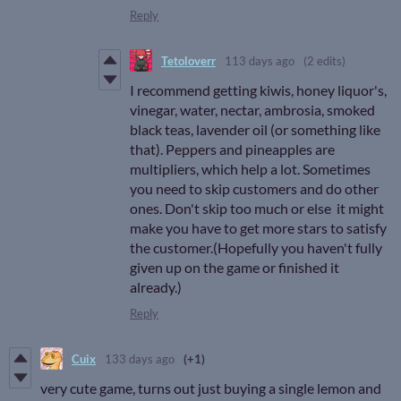
Reply
Tetoloverr
113 days ago
(2 edits)
I recommend getting kiwis, honey liquor's,
vinegar, water, nectar, ambrosia, smoked
black teas, lavender oil (or something like
that). Peppers and pineapples are
multipliers, which help a lot. Sometimes
you need to skip customers and do other
ones. Don't skip too much or else it might
make you have to get more stars to satisfy
the customer.(Hopefully you haven't fully
given up on the game or finished it
already.)
Reply
Cuix
133 days ago
(+1)
very cute game, turns out just buying a single lemon and