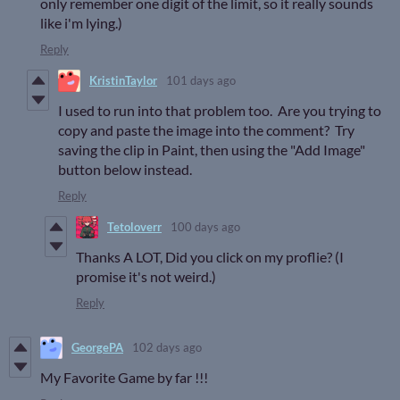
only remember one digit of the limit, so it really sounds
like i'm lying.)
Reply
KristinTaylor
101 days ago
I used to run into that problem too. Are you trying to
copy and paste the image into the comment? Try
saving the clip in Paint, then using the "Add Image"
button below instead.
Reply
Tetoloverr
100 days ago
Thanks A LOT, Did you click on my proflie? (I
promise it's not weird.)
Reply
GeorgePA
102 days ago
My Favorite Game by far !!!