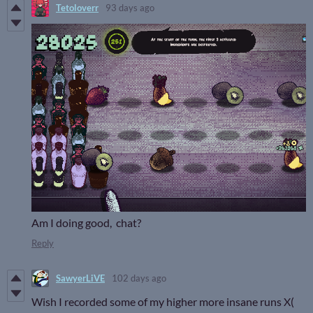
Tetoloverr
93 days ago
Am I doing good, chat?
Reply
SawyerLiVE
102 days ago
Wish I recorded some of my higher more insane runs X(