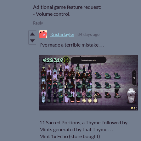
Aditional game feature request:
- Volume control.
Reply
KristinTaylor
84 days ago
I've made a terrible mistake . . .
11 Sacred Portions, a Thyme, followed by
Mints generated by that Thyme . . .
Mint 1x Echo (store bought)