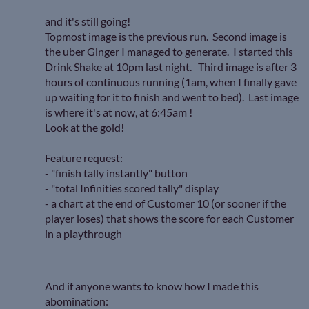
and it's still going!
Topmost image is the previous run. Second image is
the uber Ginger I managed to generate. I started this
Drink Shake at 10pm last night. Third image is after 3
hours of continuous running (1am, when I finally gave
up waiting for it to finish and went to bed). Last image
is where it's at now, at 6:45am !
Look at the gold!
Feature request:
- "finish tally instantly" button
- "total Infinities scored tally" display
- a chart at the end of Customer 10 (or sooner if the
player loses) that shows the score for each Customer
in a playthrough
And if anyone wants to know how I made this
abomination: