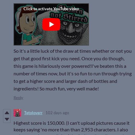
So it's a little luck of the draw at times whether or not you
get that good first kick you need. Once you do though,
this game is hilariously over powered!I've beaten this a
number of times now, but it's so fun to run through trying
to get a higher score and larger dash of bottles and
ingredients! So much fun, very well made!
Reply
Tetoloverr
102 days ago
Highest score is 150,000. (I can't upload pictures cause it
keeps saying 'no more than than 2,953 characters. I also