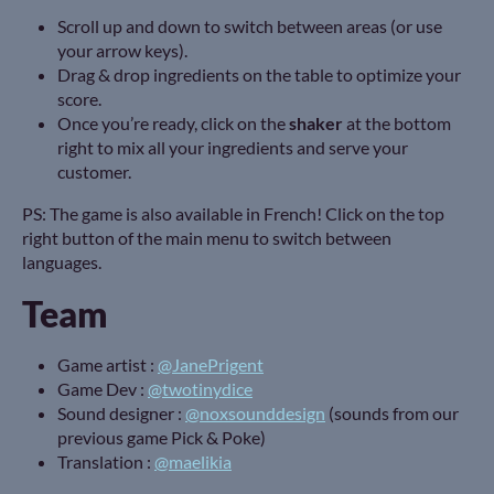
Scroll up and down to switch between areas (or use
your arrow keys).
Drag & drop ingredients on the table to optimize your
score.
Once you’re ready, click on the
shaker
at the bottom
right to mix all your ingredients and serve your
customer.
PS: The game is also available in French! Click on the top
right button of the main menu to switch between
languages.
Team
Game artist :
@JanePrigent
Game Dev :
@twotinydice
Sound designer :
@noxsounddesign
(sounds from our
previous game Pick & Poke)
Translation :
@maelikia