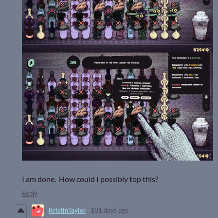
I am done. How could I possibly top this?
Reply
KristinTaylor
101 days ago