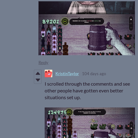
Reply
KristinTaylor
104 days ago
I scrolled through the comments and see
other people have gotten even better
situations set up.