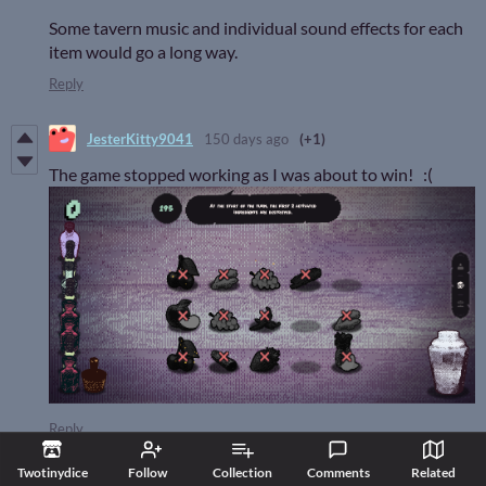
Some tavern music and individual sound effects for each
item would go a long way.
Reply
JesterKitty9041
150 days ago
(+1)
The game stopped working as I was about to win! :(
Reply
all4always
130 days ago
(+3)
Twotinydice
Follow
Collection
Comments
Related