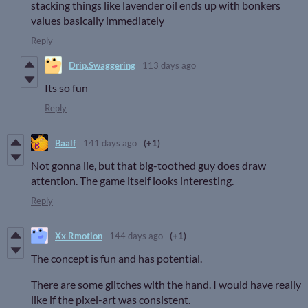
stacking things like lavender oil ends up with bonkers
values basically immediately
Reply
Drip.Swaggering
113 days ago
Its so fun
Reply
Baalf
141 days ago
(+1)
Not gonna lie, but that big-toothed guy does draw
attention. The game itself looks interesting.
Reply
Xx Rmotion
144 days ago
(+1)
The concept is fun and has potential.
There are some glitches with the hand. I would have really
like if the pixel-art was consistent.