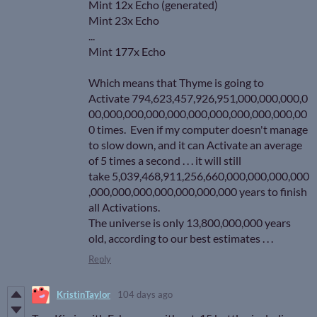
Mint 12x Echo (generated)
Mint 23x Echo
...
Mint 177x Echo
Which means that Thyme is going to
Activate 794,623,457,926,951,000,000,000,0
00,000,000,000,000,000,000,000,000,000,00
0 times. Even if my computer doesn't manage
to slow down, and it can Activate an average
of 5 times a second . . . it will still
take 5,039,468,911,256,660,000,000,000,000
,000,000,000,000,000,000,000 years to finish
all Activations.
The universe is only 13,800,000,000 years
old, according to our best estimates . . .
Reply
KristinTaylor
104 days ago