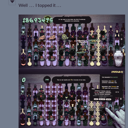
Well . . . I topped it . . .