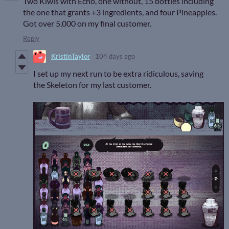
Two Kiwis with Echo, one without, 15 bottles including
the one that grants +3 ingredients, and four Pineapples.
Got over 5,000 on my final customer.
Reply
KristinTaylor
104 days ago
I set up my next run to be extra ridiculous, saving
the Skeleton for my last customer.