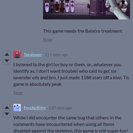
This game needs the Balatro treatment.
Reply
Tetoloverr
111 days ago
I listened to the girl (or boy or them, or...whatever you
identify as, I don't want trouble) who said to get six
lavender oils and bro, I just made 1188 stars off a kiwi. Tis
game is absolutely peak
Reply
PsychicKitty
120 days ago
While I did encounter the same bug that others in the
comments have encountered when using all items
disabled against the skeleton, this game is still super fun!