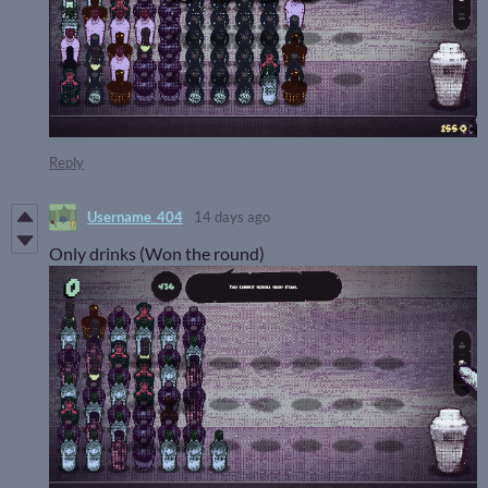
Reply
Username_404
14 days ago
Only drinks (Won the round)