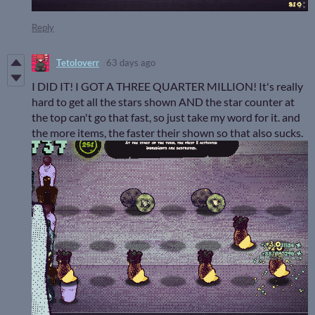
Reply
Tetoloverr
63 days ago
I DID IT! I GOT A THREE QUARTER MILLION! It's really
hard to get all the stars shown AND the star counter at
the top can't go that fast, so just take my word for it. and
the more items, the faster their shown so that also sucks.