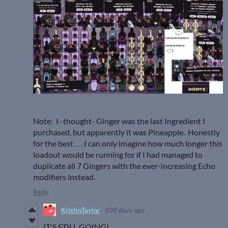
Note: I -thought- Ginger was the last Ingredient I
purchased, but apparently it was Pineapple. Honestly
for the best . . . I can only imagine how much longer this
loadout would be running for if I had managed to
duplicate all 7 Gingers with the ever-increasing Echo
modifiers instead.
Reply
KristinTaylor
100 days ago
IT'S STILL GOING!