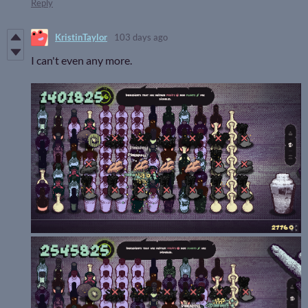
Reply
KristinTaylor
103 days ago
I can't even any more.