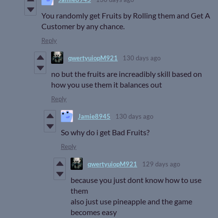
You randomly get Fruits by Rolling them and Get A
Customer by any chance.
Reply
qwertyuiopM921
130 days ago
no but the fruits are increadibly skill based on
how you use them it balances out
Reply
Jamie8945
130 days ago
So why do i get Bad Fruits?
Reply
qwertyuiopM921
129 days ago
because you just dont know how to use
them
also just use pineapple and the game
becomes easy