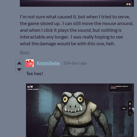
I'm not sure what caused it, but when I tried to serve,
the game siezed up. I can still move the mouse around,
and when I click it plays the sound, but nothing is
interactable any longer. I was really hoping to see
what the damage would be with this one, heh.
Reply
KristinTaylor
104 days ago
Tee hee!