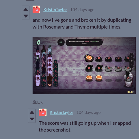
KristinTaylor
104 days ago
and now I've gone and broken it by duplicating
with Rosemary and Thyme multiple times.
Reply
KristinTaylor
104 days ago
The score was still going up when I snapped
the screenshot.