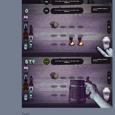
Reply