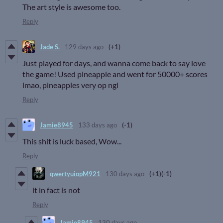
The art style is awesome too.
Reply
Jade S.
129 days ago
(+1)
Just played for days, and wanna come back to say love
the game! Used pineapple and went for 50000+ scores
lmao, pineapples very op ngl
Reply
Jamie8945
133 days ago
(-1)
This shit is luck based, Wow...
Reply
qwertyuiopM921
130 days ago
(+1)
(-1)
it in fact is not
Reply
Jamie8945
130 days ago