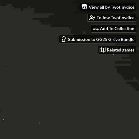
View all by Twotinydice
Follow Twotinydice
Add To Collection
Submission to GG25 Grève Bundle
Related games