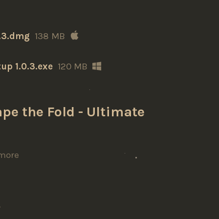
0.3.dmg
138 MB
up 1.0.3.exe
120 MB
pe the Fold - Ultimate
more
t