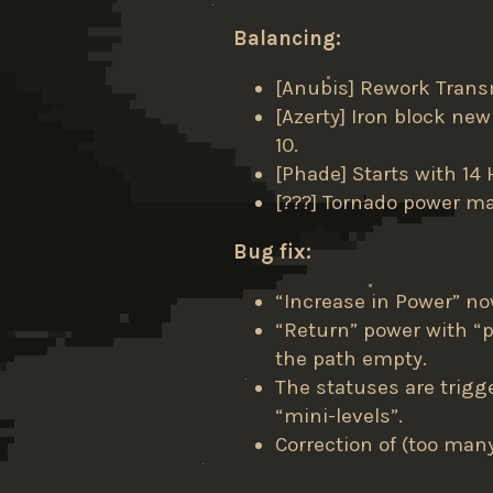
Balancing:
[Anubis] Rework Trans
[Azerty] Iron block new
10.
[Phade] Starts with 14 
[???] Tornado power ma
Bug fix:
“Increase in Power” no
“Return” power with “
the path empty.
The statuses are trigge
“mini-levels”.
Correction of (too man