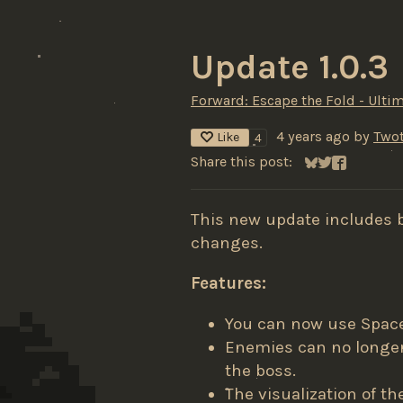
Update 1.0.3
Forward: Escape the Fold - Ultim
4 years ago
by
Twot
Like
4
Share this post:
Share on Blues
Share on Twit
Share on F
This new update includes 
changes.
Features:
You can now use Space 
Enemies can no longer 
the boss.
The visualization of th