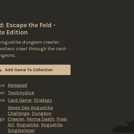
: Escape the Fold -
te Edition
 roguelike dungeon crawler.
lentless crawl through the card-
ngeons.
Add Game To Collection
us
Released
or
Twotinydice
re
Card Game
,
Strategy
Seven Day Roguelike
Challenge
,
Dungeon
gs
Crawler
,
Perma Death
,
Pixel
Art
,
Roguelike
,
Roguelite
,
Singleplayer