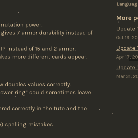
Languag
More p
mutation power.
Update 1
 gives 7 armor durability instead of
Oct 19, 2
Update 1.
HP instead of 15 and 2 armor.
kes more different cards appear.
Apr 17, 2
Update 1
Mar 31, 2
w doubles values correctly.
power ring” could sometimes leave
red correctly in the tuto and the
y) spelling mistakes.