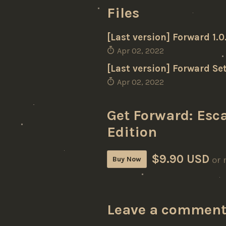
Files
[Last version] Forward 1.
Apr 02, 2022
[Last version] Forward Set
Apr 02, 2022
Get Forward: Esca
Edition
$9.90 USD
or 
Buy Now
Leave a commen