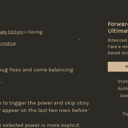
Forward
Ultima
ate Edition
»
Devlog
Bitesized
inydice
Face a re
based du
ky
ter
acebook
bug fixes and some balancing
Stat
Auth
Gen
to trigger the power and skip story.
appear on the last two rows before
Ta
e selected power is more explicit.