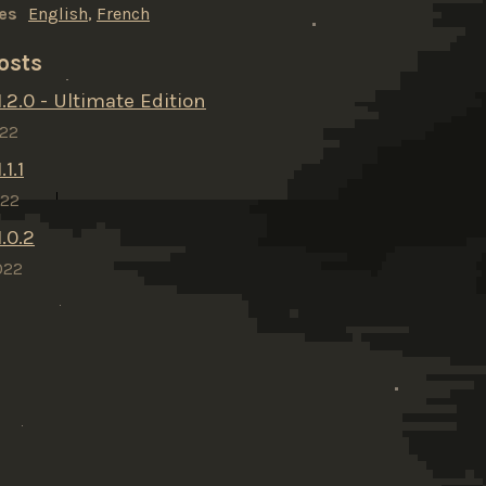
es
English
,
French
osts
.2.0 - Ultimate Edition
022
1.1
022
.0.2
022