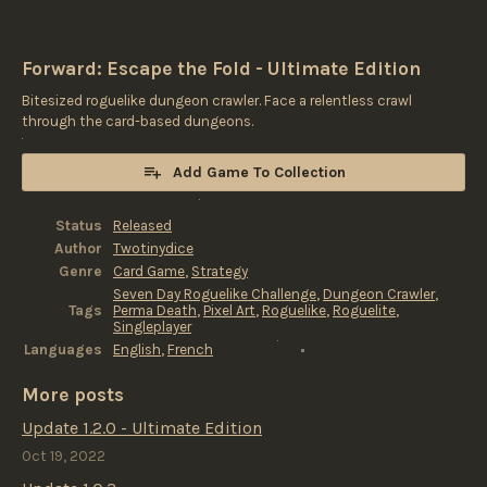
Forward: Escape the Fold - Ultimate Edition
Bitesized roguelike dungeon crawler. Face a relentless crawl
through the card-based dungeons.
Add Game To Collection
Status
Released
Author
Twotinydice
Genre
Card Game
,
Strategy
Seven Day Roguelike Challenge
,
Dungeon Crawler
,
Tags
Perma Death
,
Pixel Art
,
Roguelike
,
Roguelite
,
Singleplayer
Languages
English
,
French
More posts
Update 1.2.0 - Ultimate Edition
Oct 19, 2022