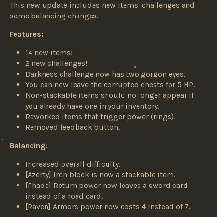
This new update includes new items, challenges and
some balancing changes.
Features:
14 new items!
2 new challenges!
Darkness challenge now has two gorgon eyes.
You can now leave the corrupted chests for 5 HP.
Non-stackable items should no longer appear if
you already have one in your inventory.
Reworked items that trigger power (rings).
Removed feedback button.
Balancing:
Increased overall difficulty.
[Azerty] Iron block is now a stackable item.
[Phade] Return power now leaves a sword card
instead of a road card.
[Raven] Armors power now costs 4 instead of 7.