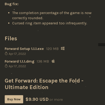
Bug fix:
The completion percentage of the game is now
correctly rounded.
Cursed ring item appeared too infrequently.
Files
Forward Setup 1.1.1.exe
120 MB
Apr 17, 2022
Forward 1.1.1.dmg
138 MB
Apr 17, 2022
Get Forward: Escape the Fold -
Ultimate Edition
$9.90 USD
Buy Now
or more