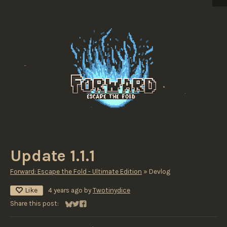
Update 1.1.1
Forward: Escape the Fold - Ultimate Edition
»
Devlog
Like
4 years ago
by
Twotinydice
Share this post:
Share on Bluesky
Share on Twitter
Share on Facebook