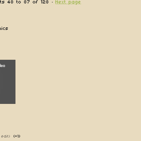
nts
48
to
87
of 128
·
Next page
nics
 edit)
(+1)