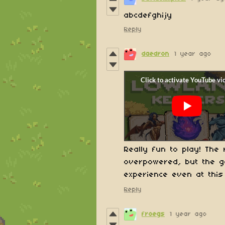
abcdefghijy
Reply
daedron
1 year ago
Really fun to play! Th
overpowered, but the g
experience even at this
Reply
froegs
1 year ago