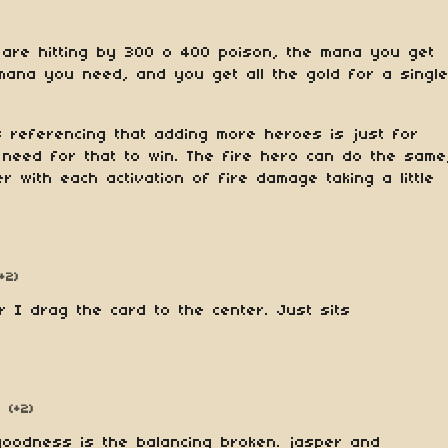
 are hitting by 300 o 400 poison, the mana you get
 mana you need, and you get all the gold for a singl
s referencing that adding more heroes is just for
 need for that to win. The fire hero can do the same
er with each activation of fire damage taking a little
(+2)
r I drag the card to the center. Just sits
(+2)
oodness is the balancing broken. jasper and