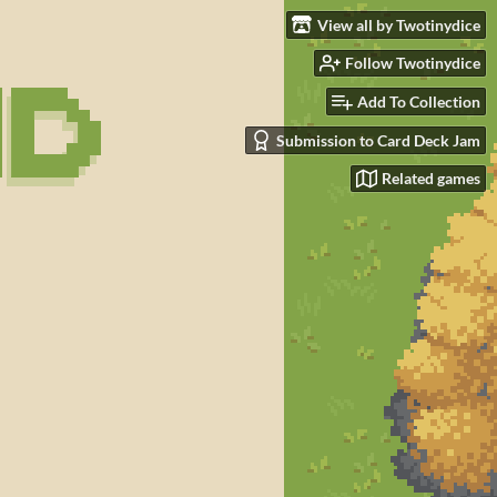
View all by Twotinydice
Follow Twotinydice
Add To Collection
Submission to Card Deck Jam
Related games