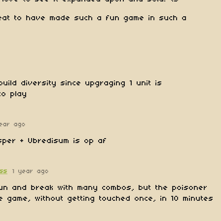
eat to have made such a fun game in such a
uild diversity since upgraging 1 unit is
to play
year ago
sper + Ubredisum is op af
ess
1 year ago
n and break with many combos, but the poisoner
e game, without getting touched once, in 10 minutes