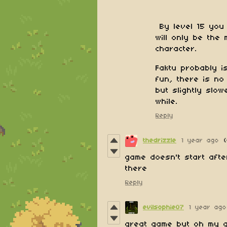
By level 15 you
will only be the
character.
Faktu probably i
fun, there is no
but slightly slow
while.
Reply
thedrizzle
1 year ago
game doesn't start afte
there
Reply
evilsophie07
1 year ago
great game but oh my g