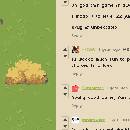
Oh god this game is aw
I made it to level 22 j
Krug
is unbeatable
Reply
MrCoati
1 year ago
(+1)
Is soooo much fun to p
choices is a idea.
Reply
Flyzenower
1 year ago
Really good game, fun 
Reply
bananaware
1 year ago
Cool simple game! Would