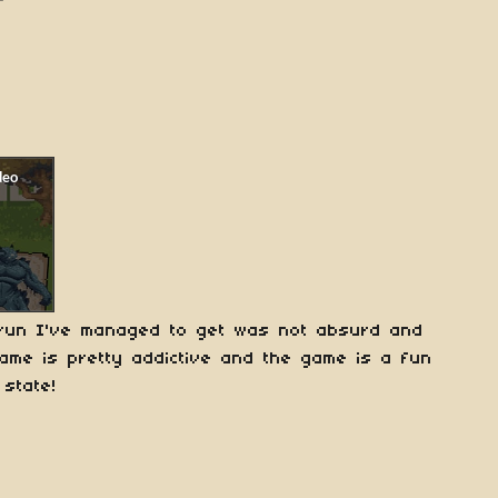
e run I've managed to get was not absurd and
ame is pretty addictive and the game is a fun
 state!