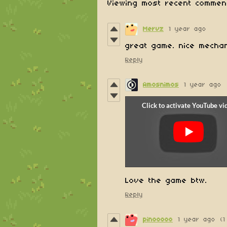
Viewing most recent comme
Mervz
1 year ago
great game. nice mecha
Reply
Amosnimos
1 year ago
Love the game btw.
Reply
pinooooo
1 year ago
(1