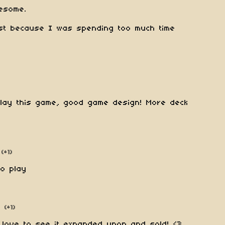
esome.
ust because I was spending too much time
lay this game, good game design! More deck
(+1)
to play
(+1)
 love to see it expanded upon and sold! <3