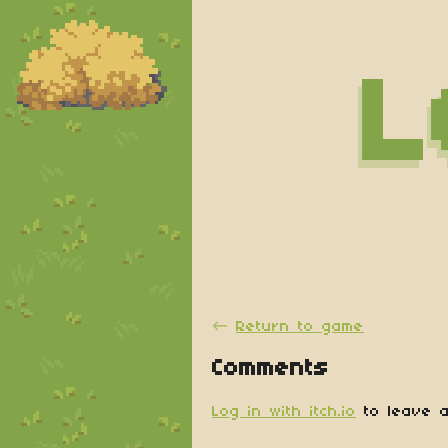
←
Return to game
Comments
Log in with itch.io
to leave a