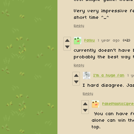
Very very impressive f
short time ^_^
Reply
Fatku
1 year ago
(+2)
currently doesn't have b
probably the best way 
Reply
I'm a huge fan
1 
I hard disagree. Ja
Reply
FakePlasticCipr
You can have fu
alone can win th
top.