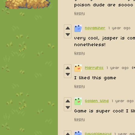
poison dude are soooo 
Reply
novaminer
1 year ago
very cool, jasper is c
nonetheless!
Reply
MarruFox
1 year ago
(
I liked this game
Reply
Golden Wind
1 year ago
Game is super cool! I lik
Reply
DavidOlimpicul
1 year ag