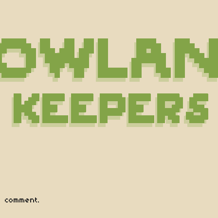
 comment.