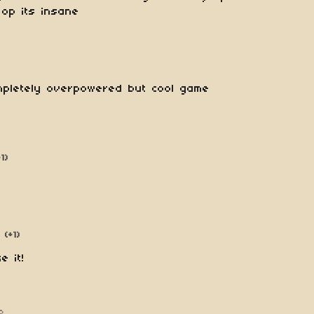
op its insane
ompletely overpowered but cool game
+1)
(+1)
e it!
o