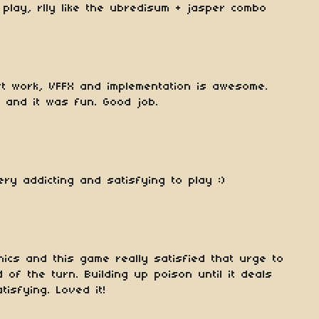
play, rlly like the ubredisum + jasper combo
rt work, VFFX and implementation is awesome.
 and it was fun. Good job.
ry addicting and satisfying to play :)
ics and this game really satisfied that urge to
of the turn. Building up poison until it deals
tisfying. Loved it!