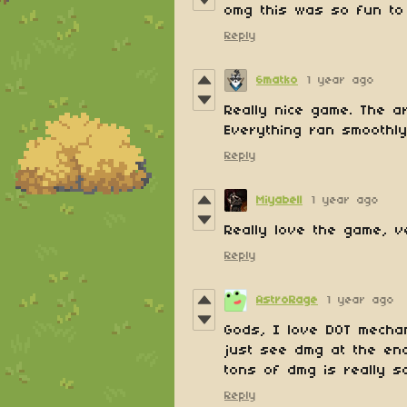
omg this was so fun to 
Reply
6matko
1 year ago
Really nice game. The a
Everything ran smoothly
Reply
Miyabell
1 year ago
Really love the game, ve
Reply
AstroRage
1 year ago
Gods, I love DOT mechan
just see dmg at the end 
tons of dmg is really sa
Reply