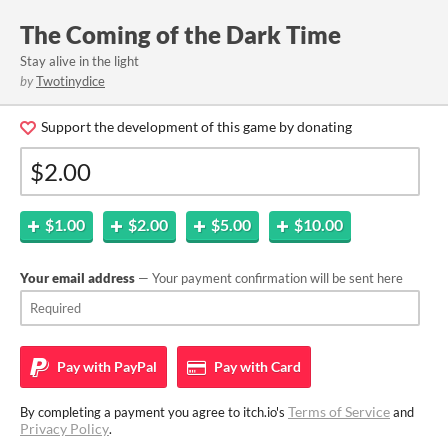
The Coming of the Dark Time
Stay alive in the light
by
Twotinydice
Support the development of this game by donating
$1.00
$2.00
$5.00
$10.00
Your email address
— Your payment confirmation will be sent here
Pay with
PayPal
Pay with
Card
Terms of Service
By completing a payment you agree to itch.io's
and
Privacy Policy
.