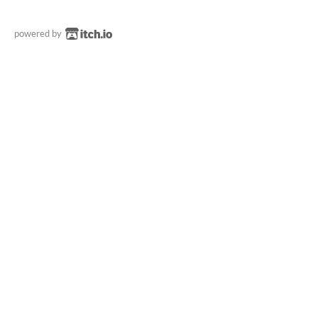
powered by