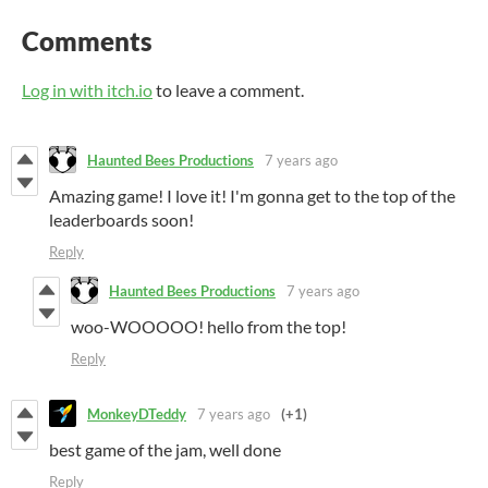
Comments
Log in with itch.io
to leave a comment.
Haunted Bees Productions
7 years ago
Amazing game! I love it! I'm gonna get to the top of the
leaderboards soon!
Reply
Haunted Bees Productions
7 years ago
woo-WOOOOO! hello from the top!
Reply
MonkeyDTeddy
7 years ago
(+1)
best game of the jam, well done
Reply