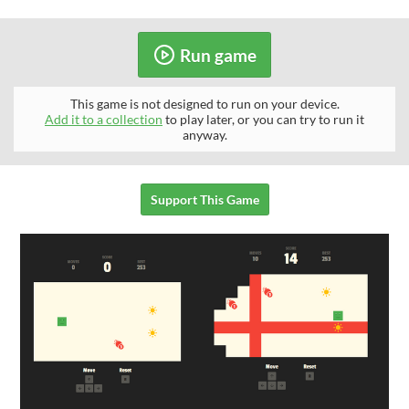
Run game
This game is not designed to run on your device.
Add it to a collection
to play later, or you can try to run it
anyway.
Support This Game