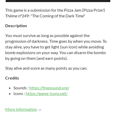
This game is a submission for the Pizza Jam (Pizza Prize!)
Thème n°249: "The Coming of the Dark Time"
Description
You must survive as long as possible against the
progression of darkness. Time goes by when you move. To
stay alive, you have to get light (sun icon) while avoiding
bomb explosions on your way. You can disarm the bombs
by going on them (and earn points).
Stay alive and score as many points as you can.
Credits
Sounds :
https://freesound.org/
Icons :
https://game-icons.net/
More information