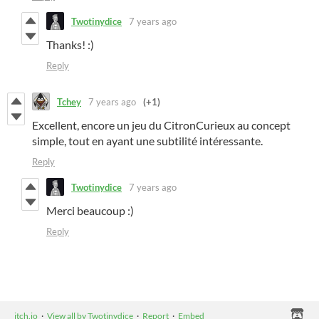
Twotinydice
7 years ago
Thanks! :)
Reply
Tchey
7 years ago
(+1)
Excellent, encore un jeu du CitronCurieux au concept
simple, tout en ayant une subtilité intéressante.
Reply
Twotinydice
7 years ago
Merci beaucoup :)
Reply
itch.io
·
View all by Twotinydice
·
Report
·
Embed