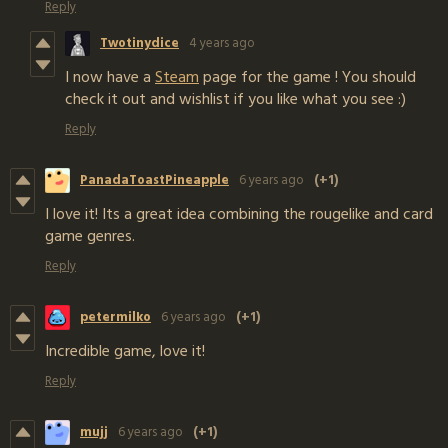
Reply
Twotinydice
4 years ago
I now have a
Steam
page for the game ! You should
check it out and wishlist if you like what you see :)
Reply
PanadaToastPineapple
6 years ago
(+1)
I love it! Its a great idea combining the rougelike and card
game genres.
Reply
petermilko
6 years ago
(+1)
Incredible game, love it!
Reply
mujj
6 years ago
(+1)