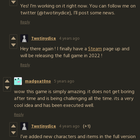
Yes! I’m working on it right now. You can follow me on
twitter (@twotinydice), I’ll post some news.
Reply
Twotinydice
4 years ago
Hey there again ! I finally have a
Steam
page up and
will be releasing the full game in 2022 !
Reply
madgoat0no
5 years ago
wow this game is simply amazing. it does not get boring
after time and is being challenging all the time. its a very
cool idea and has been executed well.
Reply
Twotinydice
4 years ago
(+1)
I’ve added new characters and items in the full version