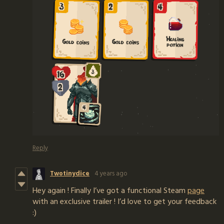
Reply
Twotinydice
4 years ago
Hey again ! Finally I’ve got a functional Steam
page
with an exclusive trailer ! I’d love to get your feedback
:)