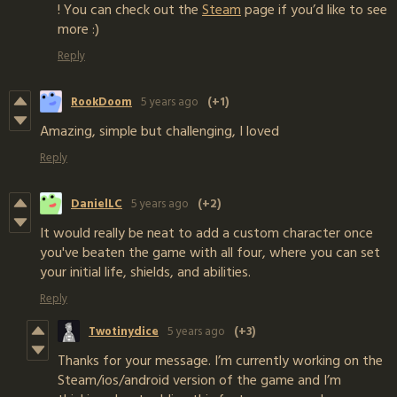
! You can check out the
Steam
page if you’d like to see
more :)
Reply
RookDoom
5 years ago
(+1)
Amazing, simple but challenging, I loved
Reply
DanielLC
5 years ago
(+2)
It would really be neat to add a custom character once
you've beaten the game with all four, where you can set
your initial life, shields, and abilities.
Reply
Twotinydice
5 years ago
(+3)
Thanks for your message. I’m currently working on the
Steam/ios/android version of the game and I’m