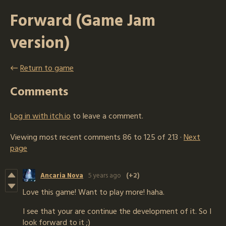
Forward (Game Jam
version)
←
Return to game
Comments
Log in with itch.io
to leave a comment.
Viewing most recent comments
86
to
125
of 213
·
Next
page
Ancaria Nova
5 years ago
(+2)
Love this game! Want to play more! haha.
I see that your are continue the development of it. So I
look forward to it ;)