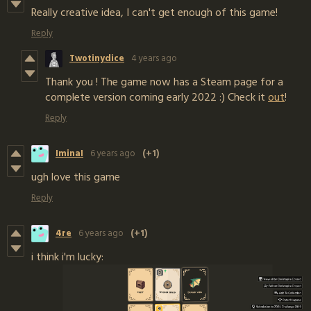
Really creative idea, I can't get enough of this game!
Reply
Twotinydice
4 years ago
Thank you ! The game now has a Steam page for a
complete version coming early 2022 :) Check it
out
!
Reply
IminaI
6 years ago
(+1)
ugh love this game
Reply
4re
6 years ago
(+1)
i think i'm lucky: