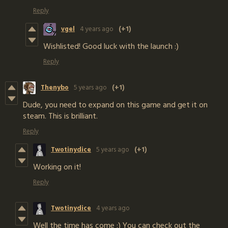
Reply
vgel
4 years ago
(+1)
Wishlisted! Good luck with the launch :)
Reply
Thenybo
5 years ago
(+1)
Dude, you need to expand on this game and get it on
steam. This is brilliant.
Reply
Twotinydice
5 years ago
(+1)
Working on it!
Reply
Twotinydice
4 years ago
Well the time has come :) You can check out the