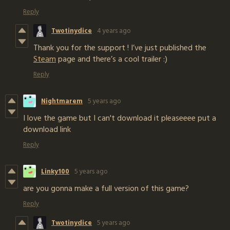
Reply
Twotinydice
4 years ago
Thank you for the support ! I’ve just published the
Steam
page and there’s a cool trailer :)
Reply
Nightmarem
5 years ago
I love the game but I can't download it pleaseeee put a
download link
Reply
Linky100
5 years ago
are you gonna make a full version of this game?
Reply
Twotinydice
5 years ago