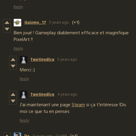
Reply
Guizmo_17
5 years ago
(+1)
Bien joué ! Gameplay diablement efficace et magnifique
PixelArt !!
Reply
Twotinydice
5 years ago
Merci :)
Reply
Twotinydice
4 years ago
J’ai maintenant une page
Steam
si ça t’intéresse !Dis
moi ce que tu en penses
Reply