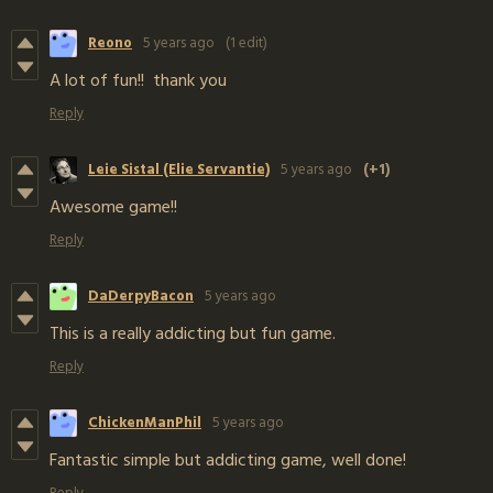
Reono
5 years ago
(1 edit)
A lot of fun!! thank you
Reply
Leie Sistal (Elie Servantie)
5 years ago
(+1)
Awesome game!!
Reply
DaDerpyBacon
5 years ago
This is a really addicting but fun game.
Reply
ChickenManPhil
5 years ago
Fantastic simple but addicting game, well done!
Reply