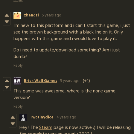
zhengzi
5 years ago
I'm new to this platform and i can't start this game, i just
see the brown background with a black line on it. Only
happens with this game and i would love to play it.
Do i need to update/download something? Am i just
dumb?
Reply
Brick Wall Games
5 years ago
(+1)
This game was awesome, where is the none game
version?
Reply
Twotinydice
4 years ago
Hey ! The
Steam
page is now active :) I will be releasing
the complete version in early 2022 !