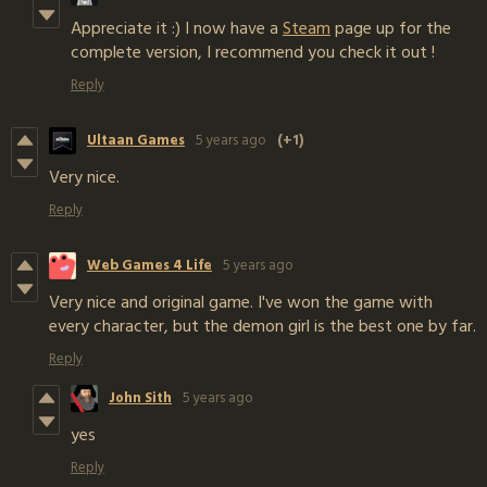
Appreciate it :) I now have a
Steam
page up for the
complete version, I recommend you check it out !
Reply
Ultaan Games
5 years ago
(+1)
Very nice.
Reply
Web Games 4 Life
5 years ago
Very nice and original game. I've won the game with
every character, but the demon girl is the best one by far.
Reply
John Sith
5 years ago
yes
Reply