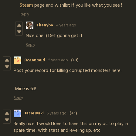
Steam
page and wishlist if you like what you see !
Reply
Thenybo
4 years ago
Nice one :) Def gonna get it.
Reply
Oceanmud
5 years ago
(+1)
Post your record for killing corrupted monsters here.
Mine is 63!
Reply
JacoHyaki
5 years ago
(+1)
Really nice! I would love to have this on my pc to play in
spare time, with stats and leveling up, etc.