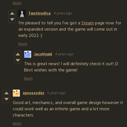
Reply
Twotinydice
4 years ago
I’m pleased to tell you I’ve got a
Steam
page now for
an expanded version and the game will come out in
early 2022 :)
Reply
JacoHyaki
4 years ago
This is great news! I will definitely check it out! ;D
Best wishes with the game!
Reply
spoooooder
5 years ago
Good art, mechanics, and overall game design however it
could work well as an infinite game and a lot more
characters.
Reply