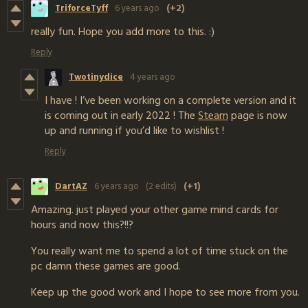
TriforceTyff
6 years ago
(+2)
really fun. Hope you add more to this. :)
Reply
Twotinydice
4 years ago
I have ! I’ve been working on a complete version and it
is coming out in early 2022 ! The
Steam
page is now
up and running if you’d like to wishlist !
Reply
DartAZ
6 years ago
(2 edits)
(+1)
Amazing. just played your other game mind cards for
hours and now this?!!?
You really want me to spend a lot of time stuck on the
pc damn these games are good.
Keep up the good work and I hope to see more from you.