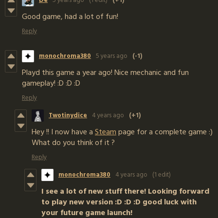
De
5 years ago
(1 edit)
(+1)
Good game, had a lot of fun!
Reply
monochroma380
5 years ago
(-1)
Playd this game a year ago! Nice mechanic and fun
gameplay! :D :D :D
Reply
Twotinydice
4 years ago
(+1)
Hey !! I now have a
Steam
page for a complete game :)
What do you think of it ?
Reply
monochroma380
4 years ago
(1 edit)
I see a lot of new stuff there! Looking forward
to play new version :D :D :D good luck with
your future game launch!