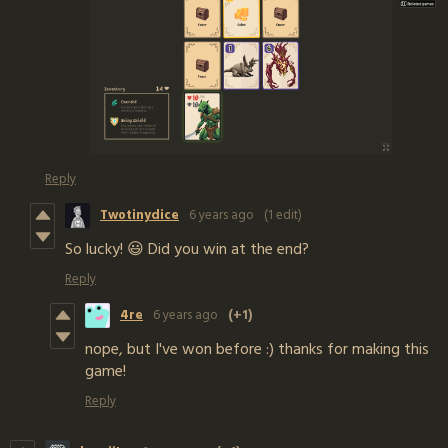
Reply
Twotinydice
6 years ago
(1 edit)
So lucky! 😃 Did you win at the end?
Reply
4re
6 years ago
(+1)
nope, but I've won before :) thanks for making this
game!
Reply