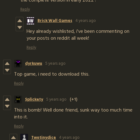
Reply
Brick Wall Games
4 years ago
Hey already wishlisted, i've been commenting on
your posts on reddit all week!
Reply
dyrkuwu
5 years ago
Top game, i need to download this.
Reply
Splickety
5 years ago
(+1)
This is bomb! Well done friend, sunk way too much time
into it.
Reply
Twotinydice
4 years ago