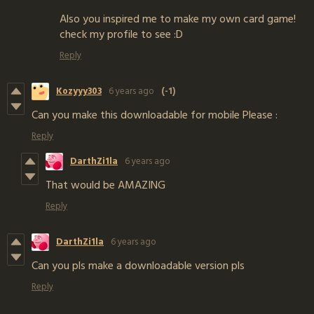
Also you inspired me to make my own card game!
check my profile to see :D
Reply
Kozyyy303
6 years ago
(-1)
Can you make this downloadable for mobile Please :
Reply
DarthZi1la
6 years ago
That would be AMAZING
Reply
DarthZi1la
6 years ago
Can you pls make a downloadable version pls
Reply