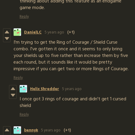
thinking about adding this feature as an endgame
game mode.
Reply
DanielLC
5 years ago
(+1)
I'm trying to get the Ring of Courage / Shield Curse
combo. I've gotten it once and it seems to only bring
your shields up to five rather than increase them by five
each round, but it sounds like it would be pretty
impressive if you can get two or more Rings of Courage.
Reply
Helix Shredder
5 years ago
I once got 3 rings of courage and didn't get 1 cursed
shield
Reply
bennyk
5 years ago
(+1)