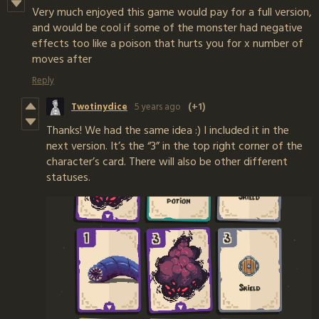
Very much enjoyed this game would pay for a full version,
and would be cool if some of the monster had negative
effects too like a poison that hurts you for x number of
moves after
Reply
Twotinydice
5 years ago
(+1)
Thanks! We had the same idea :) I included it in the
next version. It’s the “3” in the top right corner of the
character’s card. There will also be other different
statuses.