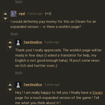
Reply
vgel
5 years ago
(+2)
I would definitely pay money for this on Steam for an
expanded version -- is there a wishlist page?
Reply
Twotinydice
5 years ago
Thank you! I really appreciate. The wishlist page will be
ready in few days (I asked a translator for help, my
English is not good enough haha). I’ll post some news
on itch and twitter soon ;)
Reply
Twotinydice
4 years ago
Hey ! I am really happy to tell you I finally have a
Steam
page for a much expanded version of the game ! Tell
me what you think about it !