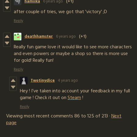
hamiika
6 years ago
(+1)
after couple of tries, we got that 'victory' ;D
Reply
deathhamster
6 years ago
(+1)
Really fun game love it would like to see more characters
and even powers or maybe a shop so there is more use
for gold! Really fun!
Reply
Twotinydice
4 years ago
Hey ! I’ve taken into account your feedback in my full
game ! Check it out on
Steam
!
Reply
Viewing most recent comments
86
to
125
of 213
·
Next
page