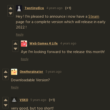
Twotinydice
4 years ago
(+1)
Hey ! I’m pleased to announce i now have a
Steam
page for a complete version which will release in early
2022 !
Reply
Web Games 4 Life
4 years ago
Aye I'm looking forward to the release this month!
Reply
OneHerpinator
5 years ago
Downloadable Version?
Reply
VSKO
5 years ago
(+1)
very good, but too short!