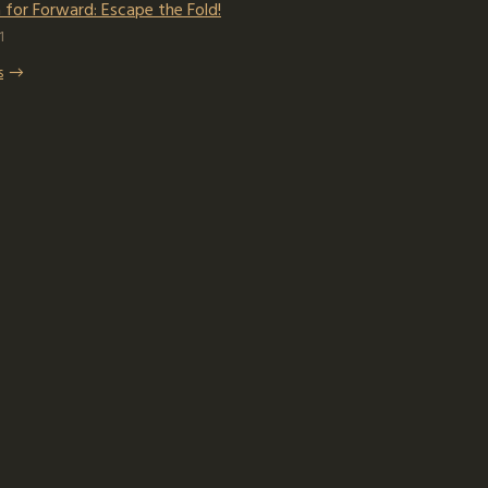
for Forward: Escape the Fold!
1
s