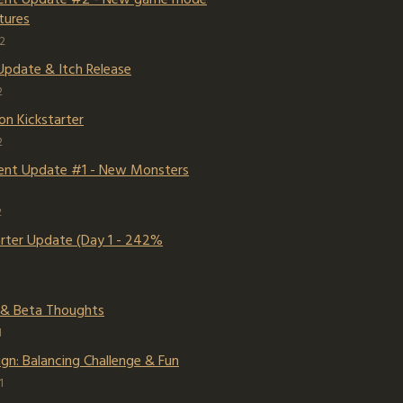
tures
2
Update & Itch Release
2
on Kickstarter
2
nt Update #1 - New Monsters
2
arter Update (Day 1 - 242%
 & Beta Thoughts
1
gn: Balancing Challenge & Fun
1