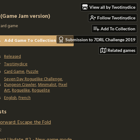
View all by Twotinydice
 (Game Jam version)
Follow Twotinydice
card game
Add To Collection
Submission to 7DRL Challenge 2019
Add Game To Collection
Related games
s
Released
r
Twotinydice
e
Card Game
,
Puzzle
Seven Day Roguelike Challenge
,
s
Dungeon Crawler
,
Minimalist
,
Pixel
Art
,
Roguelike
,
Roguelite
s
English
,
French
sts
Forward: Escape the Fold
2
ent Update #2 - New game mode