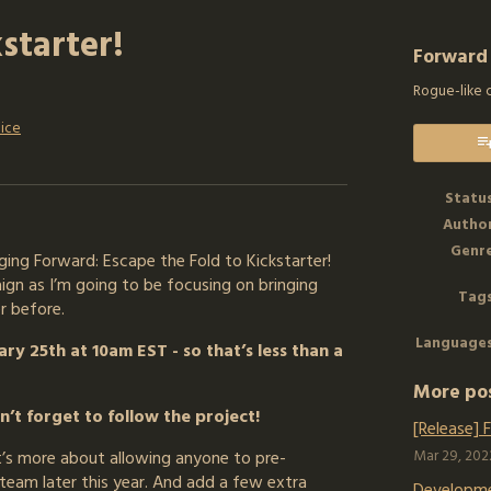
starter!
Forward
Rogue-like 
ice
k
Statu
Autho
Genr
ing Forward: Escape the Fold to Kickstarter!
aign as I’m going to be focusing on bringing
Tag
r before.
Language
ry 25th at 10am EST - so that’s less than a
More po
’t forget to follow the project!
[Release] 
it’s more about allowing anyone to pre-
Mar 29, 202
team later this year. And add a few extra
Developm