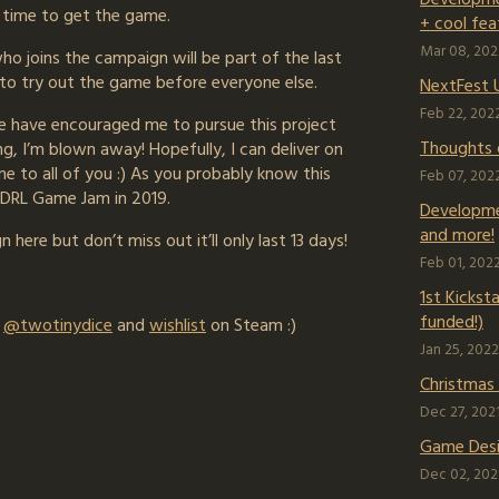
t time to get the game.
+ cool fea
Mar 08, 202
o joins the campaign will be part of the last
 to try out the game before everyone else.
NextFest 
Feb 22, 202
e have encouraged me to pursue this project
Thoughts 
g, I’m blown away! Hopefully, I can deliver on
 to all of you :) As you probably know this
Feb 07, 202
7DRL Game Jam in 2019.
Developme
and more!
 here but don’t miss out it’ll only last 13 days!
Feb 01, 202
1st Kickst
funded!)
r
@twotinydice
and
wishlist
on Steam :)
Jan 25, 2022
Christmas
Dec 27, 202
Game Desi
Dec 02, 202