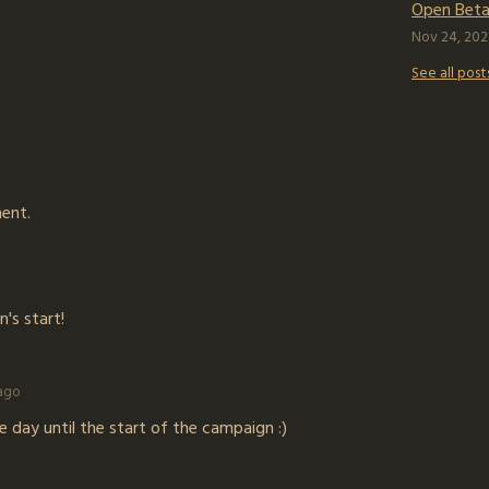
Open Beta 
Nov 24, 202
See all post
ent.
n's start!
 ago
 day until the start of the campaign :)