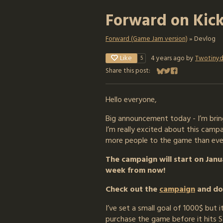
Forward on Kick
Forward (Game Jam version)
»
Devlog
Like
4 years ago
by
Twotinyd
5
Share this post:
Share on Bluesky
Share on Twitter
Share on Faceboo
Hello everyone,
Big announcement today - I’m bring
I’m really excited about this camp
more people to the game than eve
The campaign will start on Janua
week from now!
Check out the
campaign
and don
I’ve set a small goal of 1000$ but 
purchase the game before it hits S