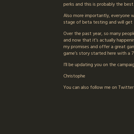
perks and this is probably the bes
Also more importantly, everyone wh
stage of beta testing and will get
Over the past year, so many peopl
and now that it’s actually happenin
my promises and offer a great game
game’s story started here with a 
I’ll be updating you on the campaign
Christophe
You can also follow me on Twitte