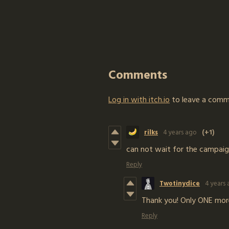
Comments
Log in with itch.io
to leave a comm
rilks
4 years ago
(+1)
can not wait for the campaig
Reply
Twotinydice
4 years
Thank you! Only ONE more
Reply