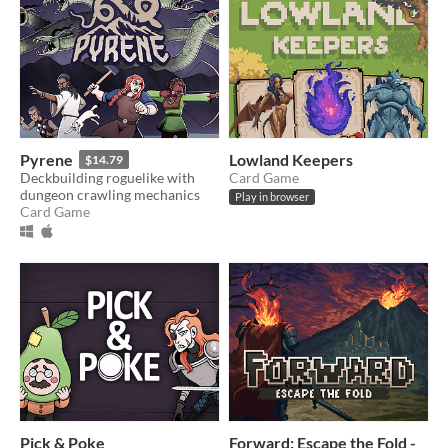
Pyrene
Lowland Keepers
$14.79
Deckbuilding roguelike with
Card Game
dungeon crawling mechanics
Play in browser
Card Game
Pick & Poke
Forward: Escape the Fold -