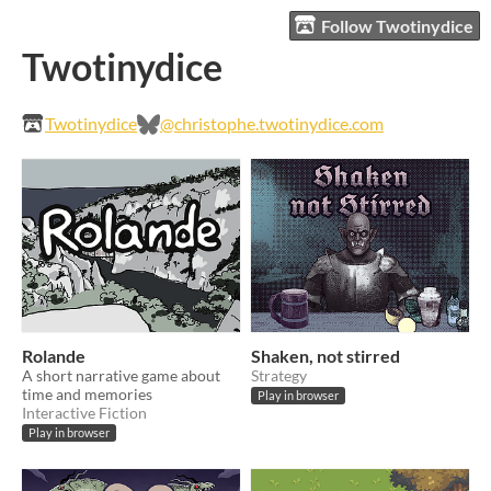
Follow Twotinydice
Twotinydice
Twotinydice
@christophe.twotinydice.com
Rolande
Shaken, not stirred
A short narrative game about
Strategy
time and memories
Play in browser
Interactive Fiction
Play in browser