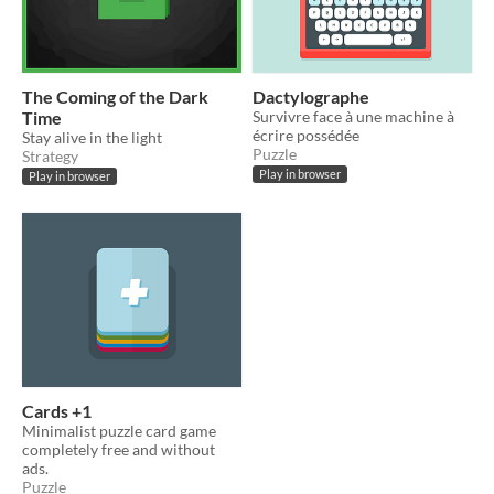
The Coming of the Dark
Dactylographe
Time
Survivre face à une machine à
écrire possédée
Stay alive in the light
Puzzle
Strategy
Play in browser
Play in browser
Cards +1
Minimalist puzzle card game
completely free and without
ads.
Puzzle