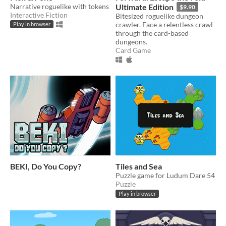
Narrative roguelike with tokens
Ultimate Edition
$9.90
Interactive Fiction
Bitesized roguelike dungeon
crawler. Face a relentless crawl
Play in browser
through the card-based
dungeons.
Card Game
BEKI, Do You Copy?
Tiles and Sea
Puzzle game for Ludum Dare 54
Puzzle
Play in browser