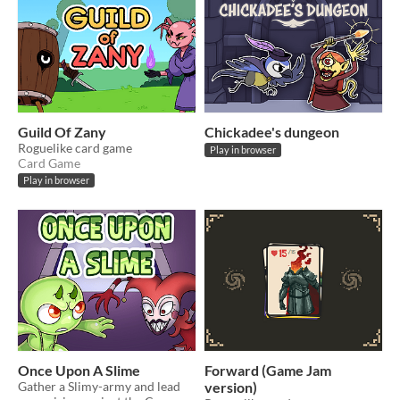
Guild Of Zany
Chickadee's dungeon
Roguelike card game
Play in browser
Card Game
Play in browser
Once Upon A Slime
Forward (Game Jam
Gather a Slimy-army and lead
version)