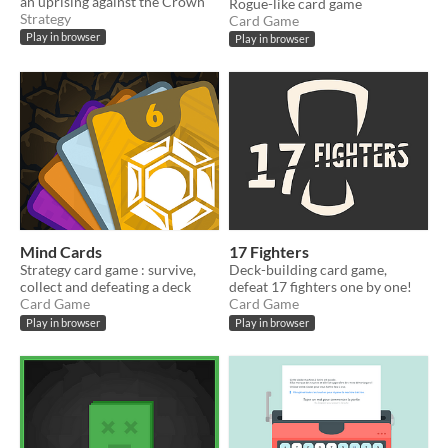
an uprising against the Crown
Rogue-like card game
Strategy
Card Game
Play in browser
Play in browser
Mind Cards
17 Fighters
Strategy card game : survive,
Deck-building card game,
collect and defeating a deck
defeat 17 fighters one by one!
Card Game
Card Game
Play in browser
Play in browser